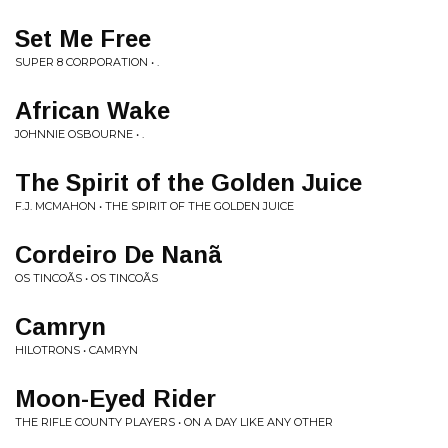
Set Me Free
SUPER 8 CORPORATION • .
African Wake
JOHNNIE OSBOURNE • .
The Spirit of the Golden Juice
F.J. MCMAHON • THE SPIRIT OF THE GOLDEN JUICE
Cordeiro De Nanã
OS TINCOÃS • OS TINCOÃS
Camryn
HILOTRONS • CAMRYN
Moon-Eyed Rider
THE RIFLE COUNTY PLAYERS • ON A DAY LIKE ANY OTHER