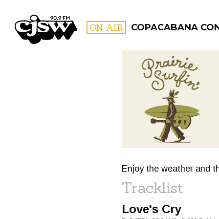
CJSW
ON AIR
COPACABANA CO
FILTER BY:
PROGR
Enjoy the weather and th
Tracklist
Love's Cry