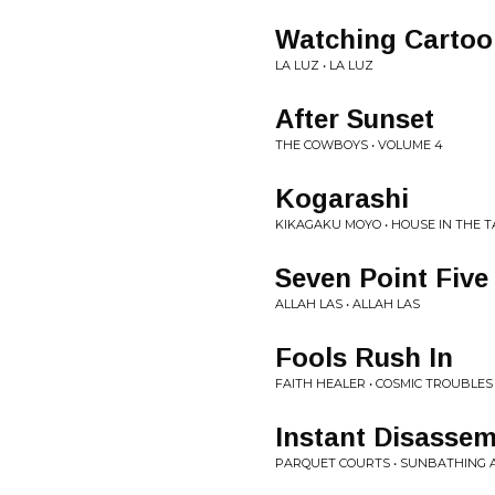
Watching Cartoo
LA LUZ • LA LUZ
After Sunset
THE COWBOYS • VOLUME 4
Kogarashi
KIKAGAKU MOYO • HOUSE IN THE T
Seven Point Five
ALLAH LAS • ALLAH LAS
Fools Rush In
FAITH HEALER • COSMIC TROUBLES
Instant Disassem
PARQUET COURTS • SUNBATHING 