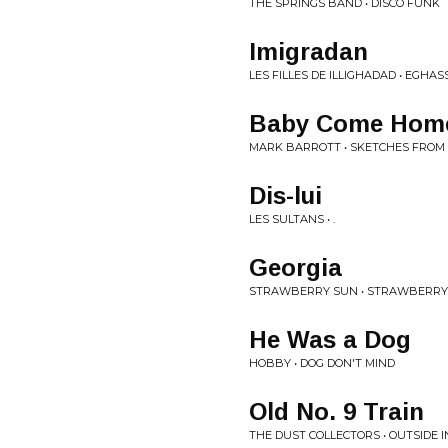
THE SPRINGS BAND • DISCO FUNK
Imigradan
LES FILLES DE ILLIGHADAD • EGHA
Baby Come Hom
MARK BARROTT • SKETCHES FROM 
Dis-lui
LES SULTANS • .
Georgia
STRAWBERRY SUN • STRAWBERRY
He Was a Dog
HOBBY • DOG DON'T MIND
Old No. 9 Train
THE DUST COLLECTORS • OUTSIDE I