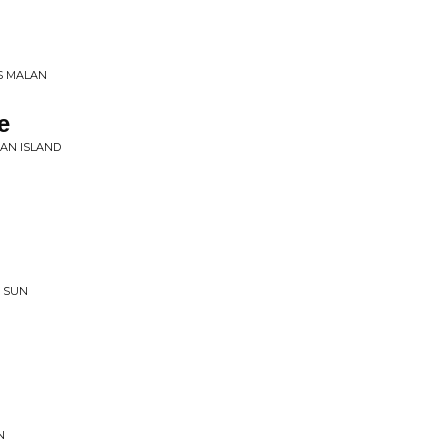
SS MALAN
e
AN ISLAND
 SUN
N