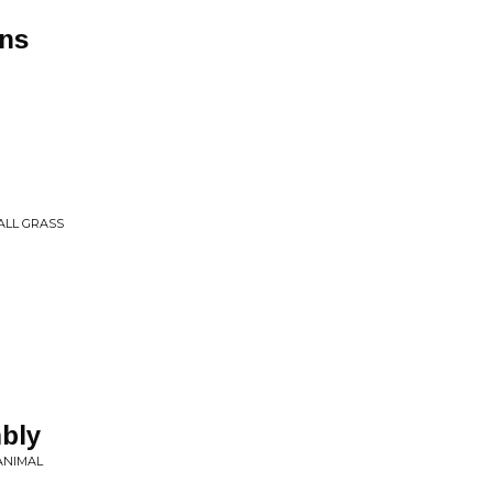
ns
ALL GRASS
bly
ANIMAL