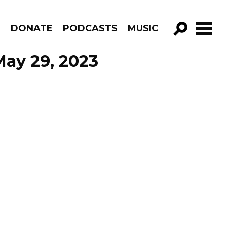
R
DONATE
PODCASTS
MUSIC
GO!
 May 29, 2023