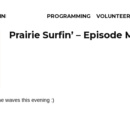
NNECTION
PROGRAMMING
VOLUNTEE
Prairie Surfin’ – Episode
AMS
EPISODES
NEWS
e waves this evening :)