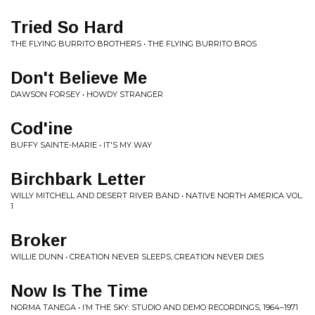
Tried So Hard
THE FLYING BURRITO BROTHERS • THE FLYING BURRITO BROS
Don't Believe Me
DAWSON FORSEY • HOWDY STRANGER
Cod'ine
BUFFY SAINTE-MARIE • IT'S MY WAY
Birchbark Letter
WILLY MITCHELL AND DESERT RIVER BAND • NATIVE NORTH AMERICA VOL.
1
Broker
WILLIE DUNN • CREATION NEVER SLEEPS, CREATION NEVER DIES
Now Is The Time
NORMA TANEGA • I​’​M THE SKY: STUDIO AND DEMO RECORDINGS, 1964​–​1971