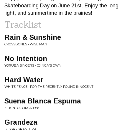
Skateboarding Day on June 21st. Enjoy the long
light, and summertime in the prairies!
Tracklist
Rain & Sunshine
CROSSBONES • WISE MAN
No Intention
YORUBA SINGERS • OJINGA'S OWN
Hard Water
WHITE FENCE • FOR THE RECENTLY FOUND INNOCENT
Suena Blanca Espuma
EL KINTO • CIRCA 1968
Grandeza
SESSA • GRANDEZA