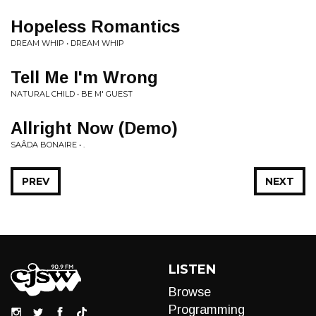
Hopeless Romantics
DREAM WHIP • DREAM WHIP
Tell Me I'm Wrong
NATURAL CHILD • BE M' GUEST
Allright Now (Demo)
SAÂDA BONAIRE • .
PREV
NEXT
LISTEN
Browse
Programming