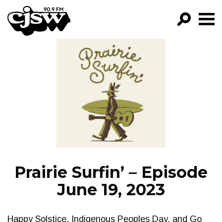
CJSW
GO!
FILTER BY:
PROGRAMS
EPISODES
NEWS
Prairie Surfin’ – Episode
June 19, 2023
Happy Solstice, Indigenous Peoples Day, and Go