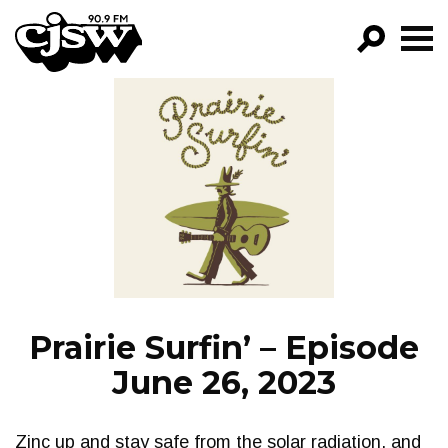
CJSW
GO!
FILTER BY:
PROGRAMS
EPISODES
NEWS
Prairie Surfin’ – Episode
June 26, 2023
Zinc up and stay safe from the solar radiation, and