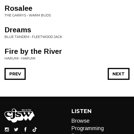
Rosalee
THE GARRYS • WARM BUDS
Dreams
BLUE TANDEM • FLEETWOOD JACK
Fire by the River
HARUMI • HARUMI
PREV
NEXT
LISTEN
Browse
Programming