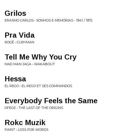
Grilos
ERASMO CARLOS • SONHOS E MEMÓRIAS - 1941 / 1972
Pra Vida
ROGÊ • CURYMAN
Tell Me Why You Cry
MAD MAN JAGA • WAKABOUT
Hessa
EL REGO • EL REGO ET SES COMMANDOS
Everybody Feels the Same
OFEGE • THE LAST OF THE ORIGINS
Rokc Muzik
PAINT • LOSS FOR WORDS