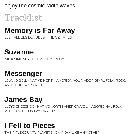
enjoy the cosmic radio waves.
Tracklist
Memory is Far Away
LES RALLIZES DÉNUDÉS • THE OZ TAPES
Suzanne
NINA SIMONE • TO LOVE SOMEBODY
Messenger
LELAND BELL • NATIVE NORTH AMERICA, VOL. 1: ABORIGINAL FOLK, ROCK,
AND COUNTRY 1966–1985
James Bay
LLOYD CHEECHOO • NATIVE NORTH AMERICA, VOL. 1: ABORIGINAL FOLK,
ROCK, AND COUNTRY 1966–1985
I Fell to Pieces
THE RIFLE COUNTY PLAYERS • ON A DAY LIKE ANY OTHER