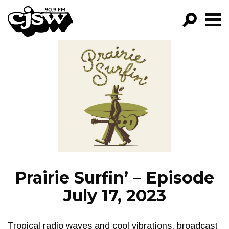
CJSW
GO!
FILTER BY:
PROGRAMS
EPISODES
NEWS
Prairie Surfin’ – Episode
July 17, 2023
Tropical radio waves and cool vibrations, broadcast