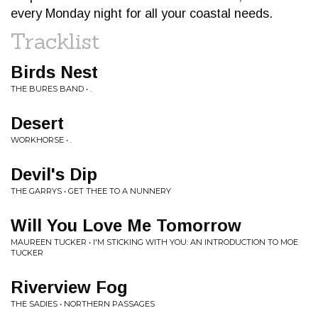
every Monday night for all your coastal needs.
Tracklist
Birds Nest
THE BURES BAND • .
Desert
WORKHORSE • .
Devil's Dip
THE GARRYS • GET THEE TO A NUNNERY
Will You Love Me Tomorrow
MAUREEN TUCKER • I'M STICKING WITH YOU: AN INTRODUCTION TO MOE
TUCKER
Riverview Fog
THE SADIES • NORTHERN PASSAGES