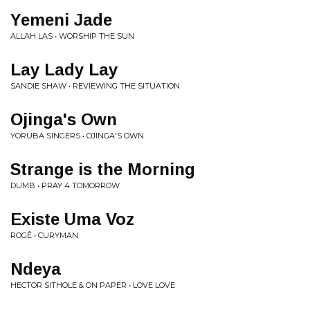
Yemeni Jade
ALLAH LAS • WORSHIP THE SUN
Lay Lady Lay
SANDIE SHAW • REVIEWING THE SITUATION
Ojinga's Own
YORUBA SINGERS • OJINGA'S OWN
Strange is the Morning
DUMB • PRAY 4 TOMORROW
Existe Uma Voz
ROGÊ • CURYMAN
Ndeya
HECTOR SITHOLE & ON PAPER • LOVE LOVE