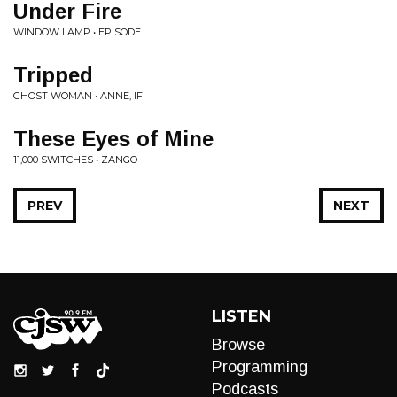
Under Fire
WINDOW LAMP • EPISODE
Tripped
GHOST WOMAN • ANNE, IF
These Eyes of Mine
11,000 SWITCHES • ZANGO
PREV
NEXT
LISTEN
Browse
Programming
Podcasts