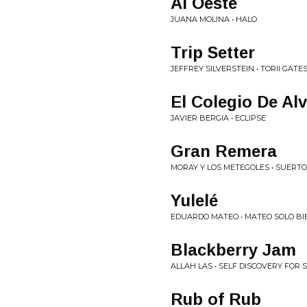
Al Oeste
JUANA MOLINA • HALO
Trip Setter
JEFFREY SILVERSTEIN • TORII GATE
El Colegio De Alv
JAVIER BERGIA • ECLIPSE
Gran Remera
MORAY Y LOS METEGOLES • SUERTO
Yulelé
EDUARDO MATEO • MATEO SOLO BI
Blackberry Jam
ALLAH LAS • SELF DISCOVERY FOR 
Rub of Rub