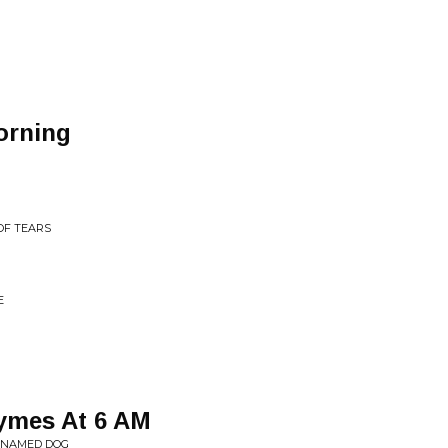
orning
OF TEARS
E
hymes At 6 AM
T NAMED DOG