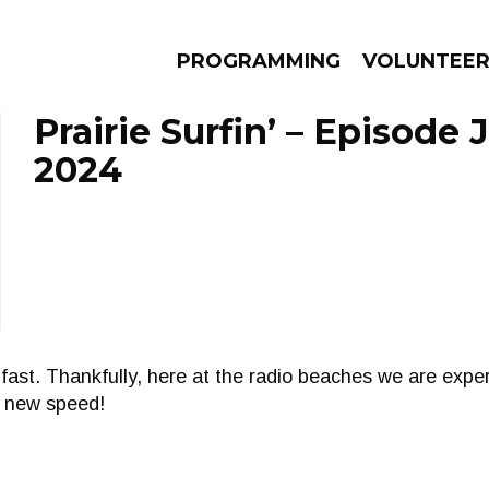
PROGRAMMING
VOLUNTEE
Prairie Surfin’ – Episode 
2024
AMS
EPISODES
NEWS
fast. Thankfully, here at the radio beaches we are exper
a new speed!