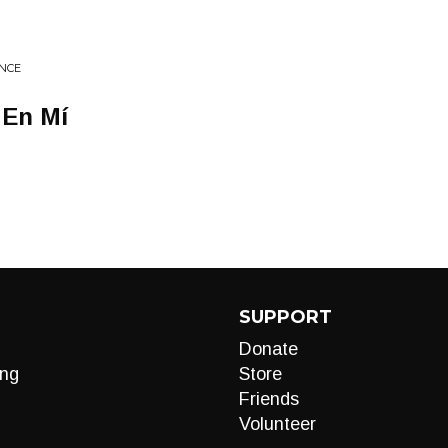
NCE
 En Mí
SUPPORT
Donate
ng
Store
Friends
Volunteer