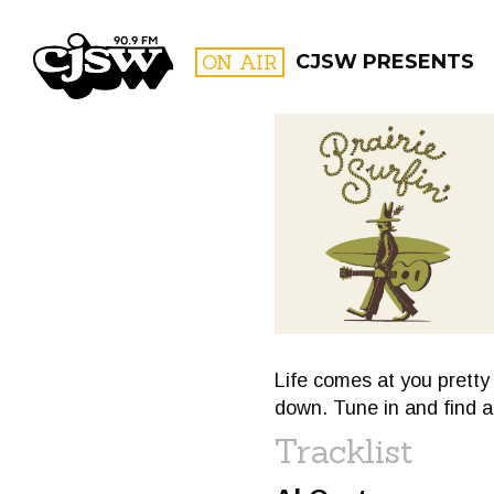
CJSW
ON AIR
CJSW PRESENTS
FILTER BY:
PROGR
Life comes at you pretty 
down. Tune in and find 
Tracklist