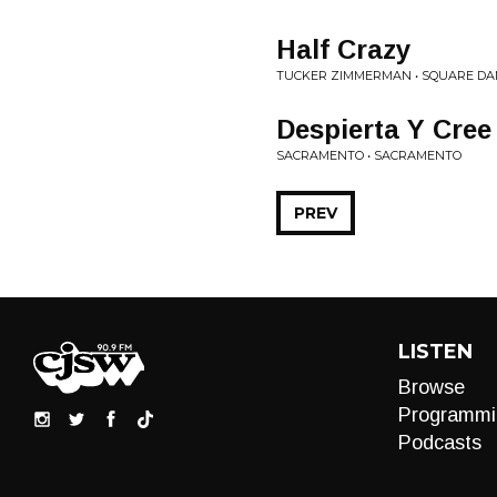
Half Crazy
TUCKER ZIMMERMAN • SQUARE DA
Despierta Y Cree
SACRAMENTO • SACRAMENTO
PREV
LISTEN
Browse
Programmi
Podcasts