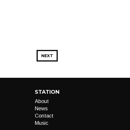
NEXT
STATION
About
News
Contact
Music