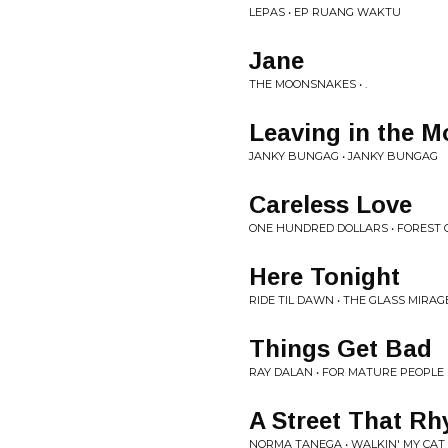
LEPAS • EP RUANG WAKTU
Jane
THE MOONSNAKES • .
Leaving in the M
JANKY BUNGAG • JANKY BUNGAG
Careless Love
ONE HUNDRED DOLLARS • FOREST 
Here Tonight
RIDE TIL DAWN • THE GLASS MIRAG
Things Get Bad
RAY DALAN • FOR MATURE PEOPLE
A Street That R
NORMA TANEGA • WALKIN' MY CA