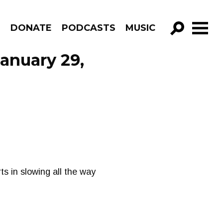
R
DONATE
PODCASTS
MUSIC
GO!
January 29,
ts in slowing all the way