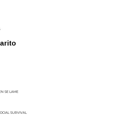
S
arito
EN SE LAME
SOCIAL SURVIVAL