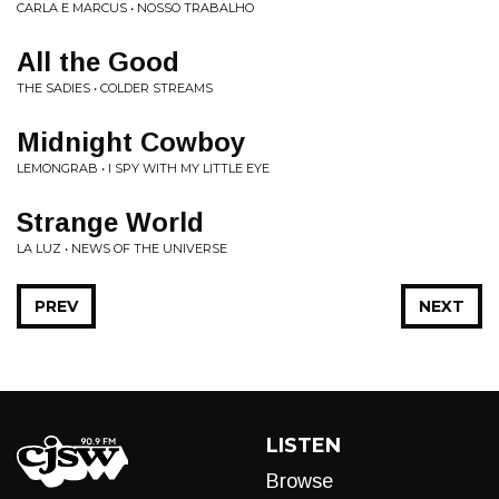
CARLA E MARCUS • NOSSO TRABALHO
All the Good
THE SADIES • COLDER STREAMS
Midnight Cowboy
LEMONGRAB • I SPY WITH MY LITTLE EYE
Strange World
LA LUZ • NEWS OF THE UNIVERSE
PREV
NEXT
LISTEN
Browse