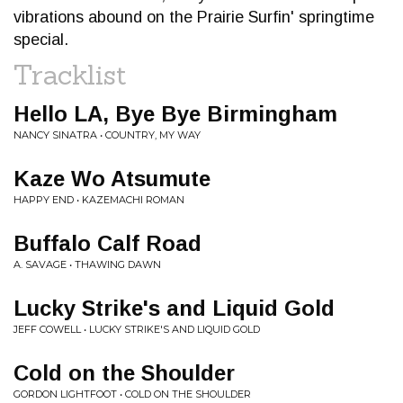
vibrations abound on the Prairie Surfin' springtime
special.
Tracklist
Hello LA, Bye Bye Birmingham
NANCY SINATRA • COUNTRY, MY WAY
Kaze Wo Atsumute
HAPPY END • KAZEMACHI ROMAN
Buffalo Calf Road
A. SAVAGE • THAWING DAWN
Lucky Strike's and Liquid Gold
JEFF COWELL • LUCKY STRIKE'S AND LIQUID GOLD
Cold on the Shoulder
GORDON LIGHTFOOT • COLD ON THE SHOULDER