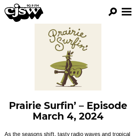
CJSW
GO!
FILTER BY:
PROGRAMS
EPISODES
NEWS
Prairie Surfin’ – Episode
March 4, 2024
As the seasons shift, tasty radio waves and tropical