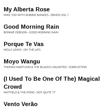
My Alberta Rose
MIKE TOD WITH ROBBIE BANKES • DEMOS VOL. 1
Good Morning Rain
BONNIE DOBSON • GOOD MORNING RAIN
Porque Te Vas
MOLLY LEWIS • ON THE LIPS
Moyo Wangu
THOMAS MAPFUMO & THE BLACKS UNLIMITED • CORRUPTION
(I Used To Be One Of The) Magical
Crowd
MATFIELD & THE POND • NOT QUITE 'IT'
Vento Verão