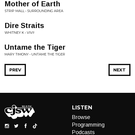
Mother of Earth
STRIP MALL • SURROUNDING AREA
Dire Straits
WHITNEY K • VIVI!
Untame the Tiger
MARY TIMONY • UNTAME THE TIGER
PREV
NEXT
LISTEN
Browse
Programming
Podcasts