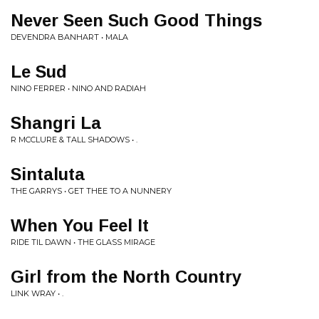
Never Seen Such Good Things
DEVENDRA BANHART • MALA
Le Sud
NINO FERRER • NINO AND RADIAH
Shangri La
R MCCLURE & TALL SHADOWS • .
Sintaluta
THE GARRYS • GET THEE TO A NUNNERY
When You Feel It
RIDE TIL DAWN • THE GLASS MIRAGE
Girl from the North Country
LINK WRAY • .