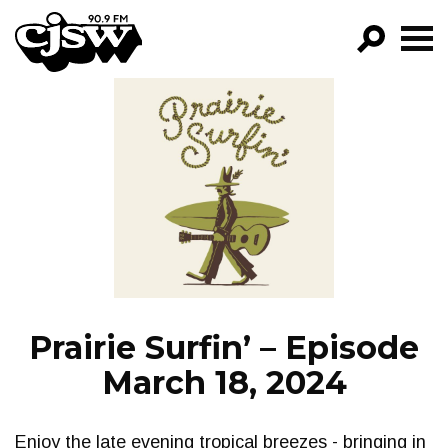
CJSW
GO!
FILTER BY:
PROGRAMS
EPISODES
NEWS
Prairie Surfin’ – Episode
March 18, 2024
Enjoy the late evening tropical breezes - bringing in