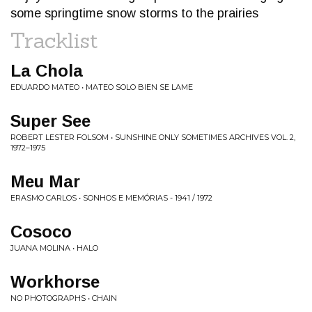
some springtime snow storms to the prairies
Tracklist
La Chola
EDUARDO MATEO • MATEO SOLO BIEN SE LAME
Super See
ROBERT LESTER FOLSOM • SUNSHINE ONLY SOMETIMES ARCHIVES VOL. 2,
1972​–​1975
Meu Mar
ERASMO CARLOS • SONHOS E MEMÓRIAS - 1941 / 1972
Cosoco
JUANA MOLINA • HALO
Workhorse
NO PHOTOGRAPHS • CHAIN