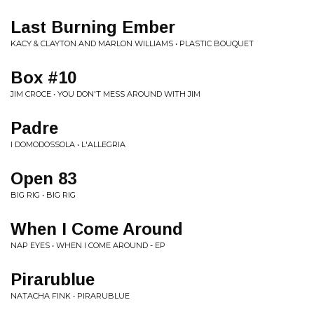
Last Burning Ember
KACY & CLAYTON AND MARLON WILLIAMS • PLASTIC BOUQUET
Box #10
JIM CROCE • YOU DON'T MESS AROUND WITH JIM
Padre
I DOMODOSSOLA • L'ALLEGRIA
Open 83
BIG RIG • BIG RIG
When I Come Around
NAP EYES • WHEN I COME AROUND - EP
Pirarublue
NATACHA FINK • PIRARUBLUE