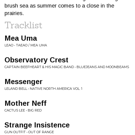
brush sea as summer comes to a close in the
prairies.
Tracklist
Mea Uma
LEAO • TAEAO / MEA UMA
Observatory Crest
CAPTAIN BEEFHEART & HIS MAGIC BAND • BLUEJEANS AND MOONBEAMS
Messenger
LELAND BELL • NATIVE NORTH AMERICA VOL. 1
Mother Neff
CACTUS LEE • BIG RED
Strange Insistence
GUN OUTFIT • OUT OF RANGE