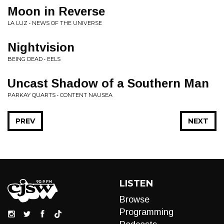
Moon in Reverse
LA LUZ • NEWS OF THE UNIVERSE
Nightvision
BEING DEAD • EELS
Uncast Shadow of a Southern Man
PARKAY QUARTS • CONTENT NAUSEA
PREV
NEXT
LISTEN
Browse
Programming