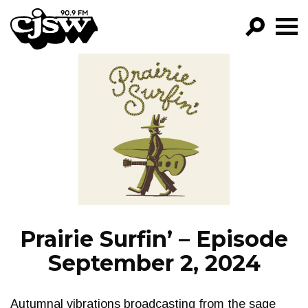
CJSW
GO!
FILTER BY:
PROGRAMS
EPISODES
NEWS
Prairie Surfin’ – Episode
September 2, 2024
Autumnal vibrations broadcasting from the sage