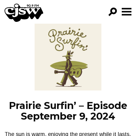
CJSW
GO!
FILTER BY:
PROGRAMS
EPISODES
NEWS
Prairie Surfin’ – Episode
September 9, 2024
The sun is warm, enjoying the present while it lasts.