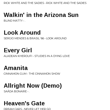
RICK WHITE AND THE SADIES • RICK WHITE AND THE SADIES
Walkin' in the Arizona Sun
BLIND MATTY • .
Look Around
SERGIO MENDES & BRASIL '66 • LOOK AROUND
Every Girl
ALADEAN KHEROUFI • STUDIES IN A DYING LOVE
Amanita
CINNAMON GUM • THE CINNAMON SHOW
Allright Now (Demo)
SAÂDA BONAIRE • .
Heaven's Gate
DREAM CARS • NEVER LET HER GO