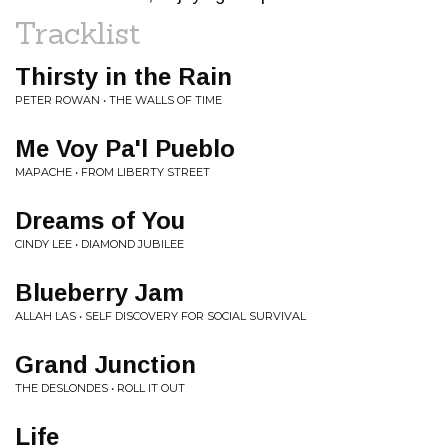
Tracklist
Thirsty in the Rain
PETER ROWAN • THE WALLS OF TIME
Me Voy Pa'l Pueblo
MAPACHE • FROM LIBERTY STREET
Dreams of You
CINDY LEE • DIAMOND JUBILEE
Blueberry Jam
ALLAH LAS • SELF DISCOVERY FOR SOCIAL SURVIVAL
Grand Junction
THE DESLONDES • ROLL IT OUT
Life