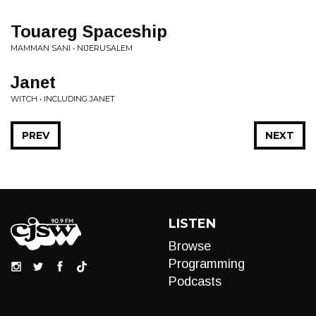
Touareg Spaceship
MAMMAN SANI • NIJERUSALEM
Janet
WITCH • INCLUDING JANET
PREV
NEXT
LISTEN
Browse
Programming
Podcasts