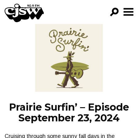
CJSW
GO!
FILTER BY:
PROGRAMS
EPISODES
NEWS
Prairie Surfin’ – Episode
September 23, 2024
Cruising through some sunny fall days in the