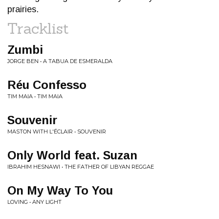
prairies.
Tracklist
Zumbi
JORGE BEN • A TABUA DE ESMERALDA
Réu Confesso
TIM MAIA • TIM MAIA
Souvenir
MASTON WITH L'ÉCLAIR • SOUVENIR
Only World feat. Suzan
IBRAHIM HESNAWI • THE FATHER OF LIBYAN REGGAE
On My Way To You
LOVING • ANY LIGHT