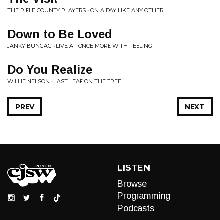
THE RIFLE COUNTY PLAYERS • ON A DAY LIKE ANY OTHER
Down to Be Loved
JANKY BUNGAG • LIVE AT ONCE MORE WITH FEELING
Do You Realize
WILLIE NELSON • LAST LEAF ON THE TREE
PREV
NEXT
LISTEN
Browse
Programming
Podcasts