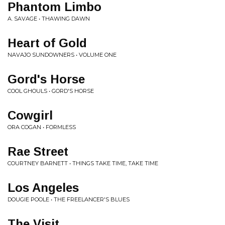
Phantom Limbo
A. SAVAGE • THAWING DAWN
Heart of Gold
NAVAJO SUNDOWNERS • VOLUME ONE
Gord's Horse
COOL GHOULS • GORD'S HORSE
Cowgirl
ORA COGAN • FORMLESS
Rae Street
COURTNEY BARNETT • THINGS TAKE TIME, TAKE TIME
Los Angeles
DOUGIE POOLE • THE FREELANCER'S BLUES
The Visit