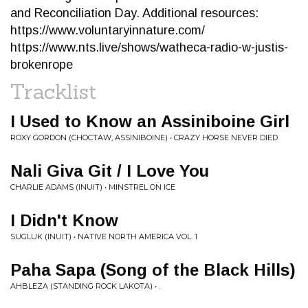
and Reconciliation Day. Additional resources:
https://www.voluntaryinnature.com/
https://www.nts.live/shows/watheca-radio-w-justis-
brokenrope
Tracklist
I Used to Know an Assiniboine Girl
ROXY GORDON (CHOCTAW, ASSINIBOINE) • CRAZY HORSE NEVER DIED
Nali Giva Git / I Love You
CHARLIE ADAMS (INUIT) • MINSTREL ON ICE
I Didn't Know
SUGLUK (INUIT) • NATIVE NORTH AMERICA VOL. 1
Paha Sapa (Song of the Black Hills)
AHBLEZA (STANDING ROCK LAKOTA) • .