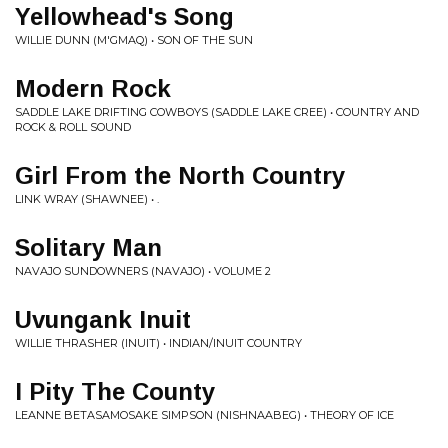
Yellowhead's Song
WILLIE DUNN (M'GMAQ) • SON OF THE SUN
Modern Rock
SADDLE LAKE DRIFTING COWBOYS (SADDLE LAKE CREE) • COUNTRY AND
ROCK & ROLL SOUND
Girl From the North Country
LINK WRAY (SHAWNEE) • .
Solitary Man
NAVAJO SUNDOWNERS (NAVAJO) • VOLUME 2
Uvungank Inuit
WILLIE THRASHER (INUIT) • INDIAN/INUIT COUNTRY
I Pity The County
LEANNE BETASAMOSAKE SIMPSON (NISHNAABEG) • THEORY OF ICE