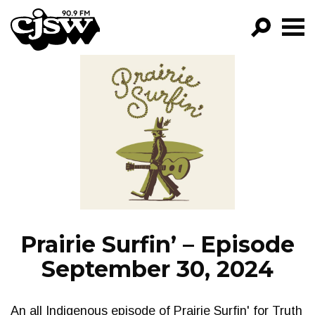
CJSW
GO!
FILTER BY:
PROGRAMS
EPISODES
NEWS
Prairie Surfin’ – Episode
September 30, 2024
An all Indigenous episode of Prairie Surfin' for Truth