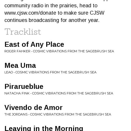
community radio in the prairies, head to
www.cjsw.com/donate to make sure CJSW
continues broadcasting for another year.
Tracklist
East of Any Place
ROGER FAHKER • COSMIC VIBRATIONS FROM THE SAGEBRUSH SEA
Mea Uma
LEAO • COSMIC VIBRATIONS FROM THE SAGEBRUSH SEA
Pirarueblue
NATACHA FINK • COSMIC VIBRATIONS FROM THE SAGEBRUSH SEA
Vivendo de Amor
THE JORDANS • COSMIC VIBRATIONS FROM THE SAGEBRUSH SEA
Leaving in the Morning