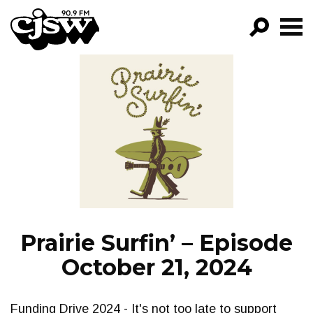
CJSW
GO!
FILTER BY:
PROGRAMS
EPISODES
NEWS
Prairie Surfin’ – Episode
October 21, 2024
Funding Drive 2024 - It's not too late to support