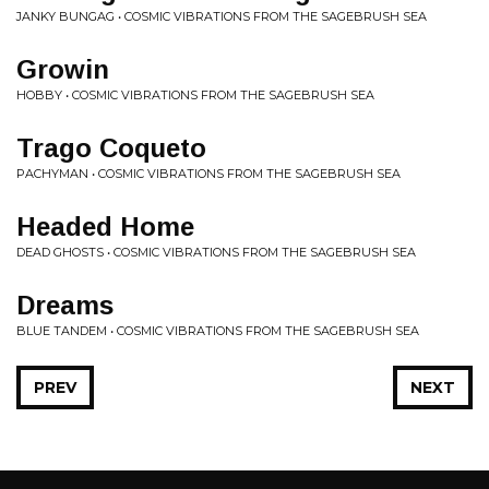
JANKY BUNGAG • COSMIC VIBRATIONS FROM THE SAGEBRUSH SEA
Growin
HOBBY • COSMIC VIBRATIONS FROM THE SAGEBRUSH SEA
Trago Coqueto
PACHYMAN • COSMIC VIBRATIONS FROM THE SAGEBRUSH SEA
Headed Home
DEAD GHOSTS • COSMIC VIBRATIONS FROM THE SAGEBRUSH SEA
Dreams
BLUE TANDEM • COSMIC VIBRATIONS FROM THE SAGEBRUSH SEA
PREV
NEXT