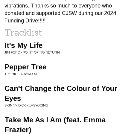
vibrations. Thanks so much to everyone who
donated and supported CJSW during our 2024
Funding Drive!!!!!
Tracklist
It's My Life
JIM FORD • POINT OF NO RETURN
Pepper Tree
TIM HILL • PAYADOR
Can't Change the Colour of Your
Eyes
SKINNY DICK • EASYGOING
Take Me As I Am (feat. Emma
Frazier)