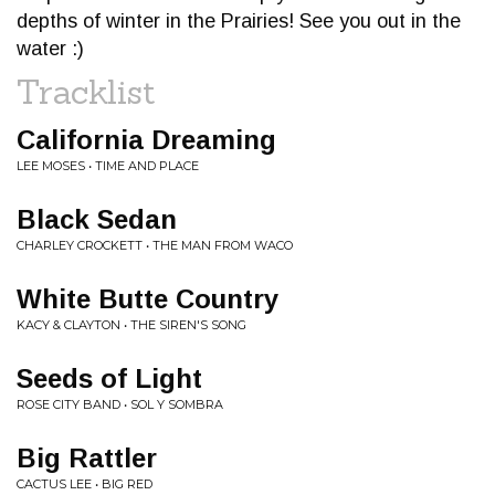
depths of winter in the Prairies! See you out in the
water :)
Tracklist
California Dreaming
LEE MOSES • TIME AND PLACE
Black Sedan
CHARLEY CROCKETT • THE MAN FROM WACO
White Butte Country
KACY & CLAYTON • THE SIREN'S SONG
Seeds of Light
ROSE CITY BAND • SOL Y SOMBRA
Big Rattler
CACTUS LEE • BIG RED