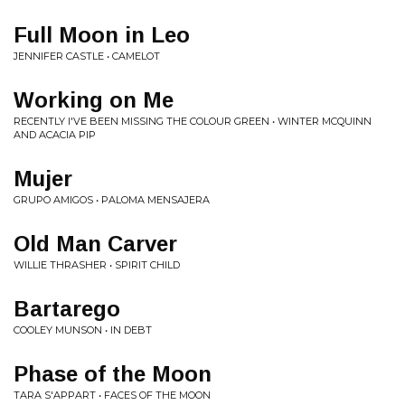
Full Moon in Leo
JENNIFER CASTLE • CAMELOT
Working on Me
RECENTLY I'VE BEEN MISSING THE COLOUR GREEN • WINTER MCQUINN
AND ACACIA PIP
Mujer
GRUPO AMIGOS • PALOMA MENSAJERA
Old Man Carver
WILLIE THRASHER • SPIRIT CHILD
Bartarego
COOLEY MUNSON • IN DEBT
Phase of the Moon
TARA S'APPART • FACES OF THE MOON