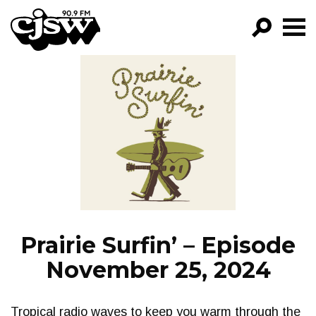
CJSW
GO!
FILTER BY:
PROGRAMS
EPISODES
NEWS
Prairie Surfin’ – Episode
November 25, 2024
Tropical radio waves to keep you warm through the