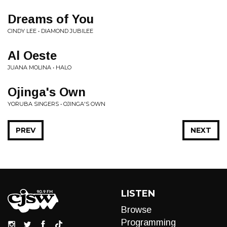
Dreams of You
CINDY LEE • DIAMOND JUBILEE
Al Oeste
JUANA MOLINA • HALO
Ojinga's Own
YORUBA SINGERS • OJINGA'S OWN
PREV
NEXT
LISTEN
Browse
Programming