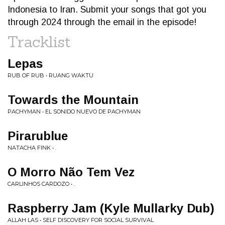
Indonesia to Iran. Submit your songs that got you
through 2024 through the email in the episode!
Tracklist
Lepas
RUB OF RUB • RUANG WAKTU
Towards the Mountain
PACHYMAN • EL SONIDO NUEVO DE PACHYMAN
Pirarublue
NATACHA FINK • .
O Morro Não Tem Vez
CARLINHOS CARDOZO • .
Raspberry Jam (Kyle Mullarky Dub)
ALLAH LAS • SELF DISCOVERY FOR SOCIAL SURVIVAL