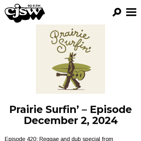
CJSW
GO!
FILTER BY:
PROGRAMS
EPISODES
NEWS
Prairie Surfin’ – Episode
December 2, 2024
Episode 420: Reggae and dub special from