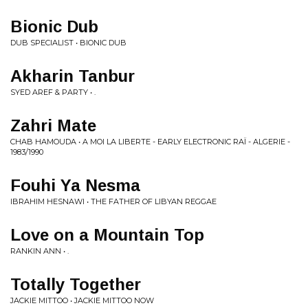
Bionic Dub
DUB SPECIALIST • BIONIC DUB
Akharin Tanbur
SYED AREF & PARTY • .
Zahri Mate
CHAB HAMOUDA • A MOI LA LIBERTE - EARLY ELECTRONIC RAÏ - ALGERIE -
1983​​​/​​​1990
Fouhi Ya Nesma
IBRAHIM HESNAWI • THE FATHER OF LIBYAN REGGAE
Love on a Mountain Top
RANKIN ANN • .
Totally Together
JACKIE MITTOO • JACKIE MITTOO NOW