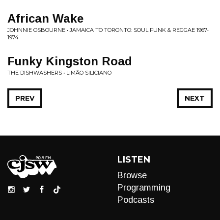
African Wake
JOHNNIE OSBOURNE • JAMAICA TO TORONTO: SOUL FUNK & REGGAE 1967-
1974
Funky Kingston Road
THE DISHWASHERS • LIM​Ã​O SILICIANO
PREV
NEXT
LISTEN
Browse
Programming
Podcasts