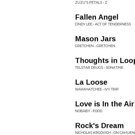
ZUZU'S PETALS • Z
Fallen Angel
CINDY LEE • ACT OF TENDERNESS
Mason Jars
GRETCHEN • GRETCHEN
Thoughts in Loo
TELSTAR DRUGS • SONATINE
La Loose
WAXAHATCHEE • IVY TRIP
Love is In the Air
NOBABY • FOOD
Rock's Dream
NICHOLAS KRGOVICH • ON CAHUE