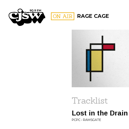
CJSW
ON AIR
RAGE CAGE
FILTER BY:
PROGR
Tracklist
Lost in the Drain
PCPC • RAMSGATE