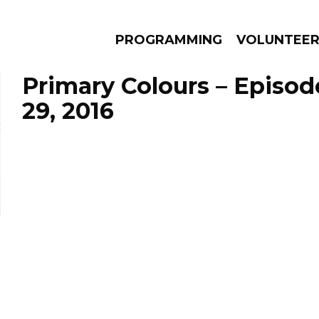
PROGRAMMING
VOLUNTEE
Primary Colours – Episod
29, 2016
AMS
EPISODES
NEWS