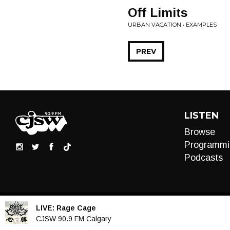
Off Limits
URBAN VACATION • EXAMPLES
PREV
LISTEN
Browse
Programmi
Podcasts
LIVE:
Rage Cage
Audio
CJSW 90.9 FM Calgary