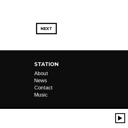
NEXT
STATION
About
News
Contact
Music
00:00