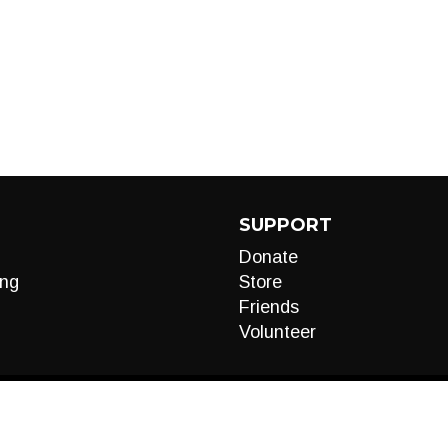
SUPPORT
Donate
ng
Store
Friends
Volunteer