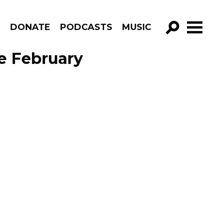
R
DONATE
PODCASTS
MUSIC
GO!
e February