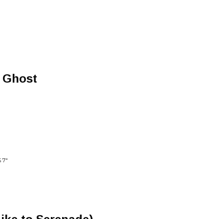
a Ghost
 7"