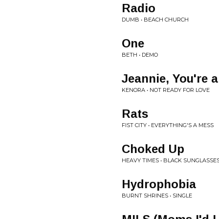
Radio
DUMB • BEACH CHURCH
One
BETH • DEMO
Jeannie, You're 
KENORA • NOT READY FOR LOVE
Rats
FIST CITY • EVERYTHING'S A MESS
Choked Up
HEAVY TIMES • BLACK SUNGLASSES
Hydrophobia
BURNT SHRINES • SINGLE