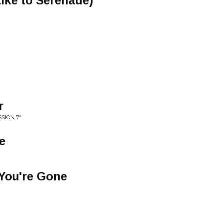
ike to Serenade)
r
SION 7"
e
 You're Gone