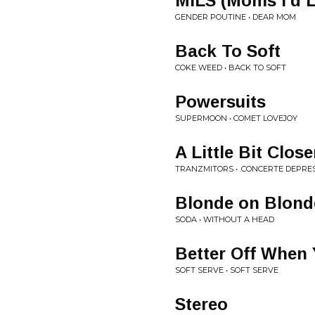
MILS (Moms I'd L
GENDER POUTINE • DEAR MOM
Back To Soft
COKE WEED • BACK TO SOFT
Powersuits
SUPERMOON • COMET LOVEJOY
A Little Bit Close
TRANZMITORS • .CONCERTE DEPRES
Blonde on Blond
SODA • WITHOUT A HEAD
Better Off When
SOFT SERVE • SOFT SERVE
Stereo