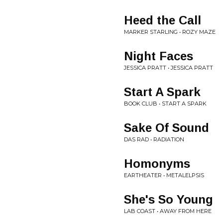
Heed the Call
MARKER STARLING • ROZY MAZE
Night Faces
JESSICA PRATT • JESSICA PRATT
Start A Spark
BOOK CLUB • START A SPARK
Sake Of Sound
DAS RAD • RADIATION
Homonyms
EARTHEATER • METALELPSIS
She's So Young
LAB COAST • AWAY FROM HERE