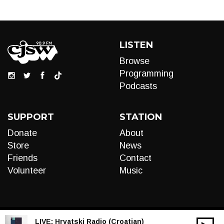
LISTEN
Browse
Programming
Podcasts
SUPPORT
STATION
Donate
About
Store
News
Friends
Contact
Volunteer
Music
LIVE:
Hrvatski Radio (Croatian)