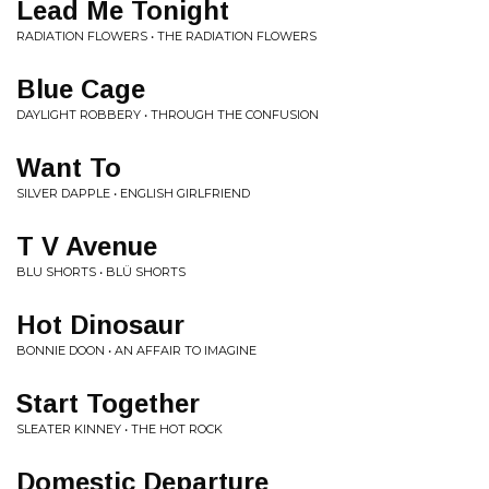
Lead Me Tonight
RADIATION FLOWERS • THE RADIATION FLOWERS
Blue Cage
DAYLIGHT ROBBERY • THROUGH THE CONFUSION
Want To
SILVER DAPPLE • ENGLISH GIRLFRIEND
T V Avenue
BLU SHORTS • BLÜ SHORTS
Hot Dinosaur
BONNIE DOON • AN AFFAIR TO IMAGINE
Start Together
SLEATER KINNEY • THE HOT ROCK
Domestic Departure