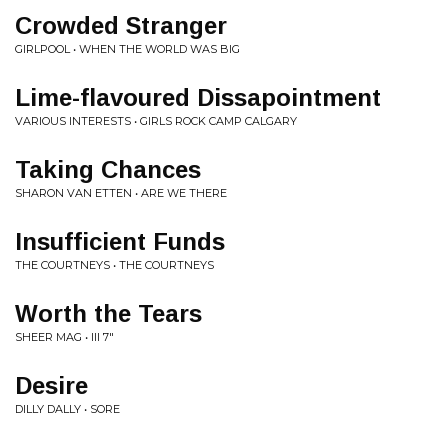
Crowded Stranger
GIRLPOOL • WHEN THE WORLD WAS BIG
Lime-flavoured Dissapointment
VARIOUS INTERESTS • GIRLS ROCK CAMP CALGARY
Taking Chances
SHARON VAN ETTEN • ARE WE THERE
Insufficient Funds
THE COURTNEYS • THE COURTNEYS
Worth the Tears
SHEER MAG • III 7"
Desire
DILLY DALLY • SORE