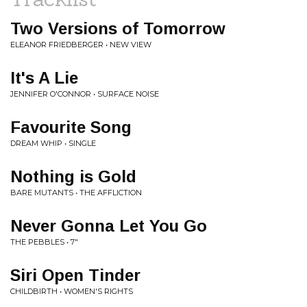
Two Versions of Tomorrow
ELEANOR FRIEDBERGER • NEW VIEW
It's A Lie
JENNIFER O'CONNOR • SURFACE NOISE
Favourite Song
DREAM WHIP • SINGLE
Nothing is Gold
BARE MUTANTS • THE AFFLICTION
Never Gonna Let You Go
THE PEBBLES • 7"
Siri Open Tinder
CHILDBIRTH • WOMEN'S RIGHTS