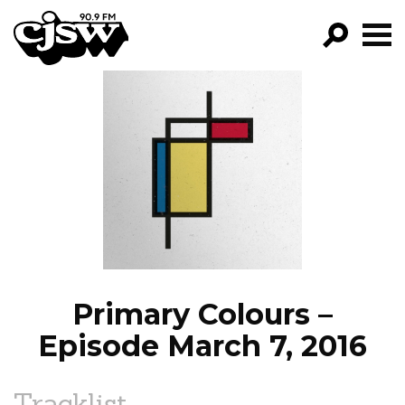
CJSW
GO!
FILTER BY:
PROGRAMS
EPISODES
NEWS
Primary Colours –
Episode March 7, 2016
Tracklist