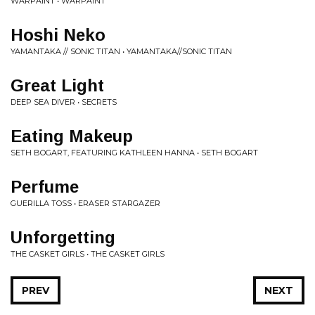
WARPAINT • WARPAINT
Hoshi Neko
YAMANTAKA // SONIC TITAN • YAMANTAKA//SONIC TITAN
Great Light
DEEP SEA DIVER • SECRETS
Eating Makeup
SETH BOGART, FEATURING KATHLEEN HANNA • SETH BOGART
Perfume
GUERILLA TOSS • ERASER STARGAZER
Unforgetting
THE CASKET GIRLS • THE CASKET GIRLS
PREV
NEXT