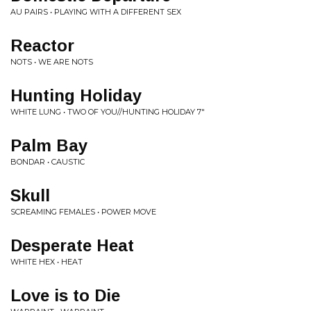
AU PAIRS • PLAYING WITH A DIFFERENT SEX
Reactor
NOTS • WE ARE NOTS
Hunting Holiday
WHITE LUNG • TWO OF YOU//HUNTING HOLIDAY 7"
Palm Bay
BONDAR • CAUSTIC
Skull
SCREAMING FEMALES • POWER MOVE
Desperate Heat
WHITE HEX • HEAT
Love is to Die