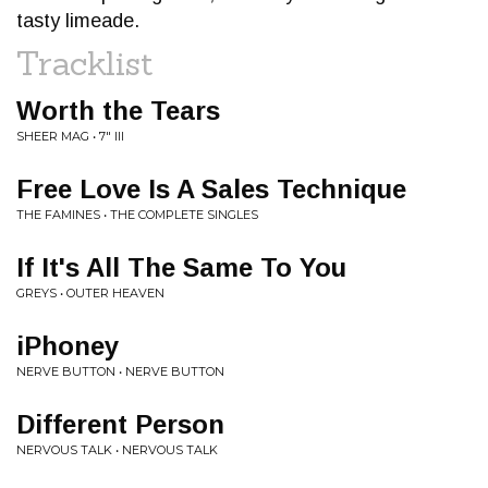
tasty limeade.
Tracklist
Worth the Tears
SHEER MAG • 7" III
Free Love Is A Sales Technique
THE FAMINES • THE COMPLETE SINGLES
If It's All The Same To You
GREYS • OUTER HEAVEN
iPhoney
NERVE BUTTON • NERVE BUTTON
Different Person
NERVOUS TALK • NERVOUS TALK