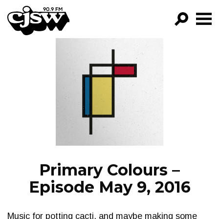
CJSW
GO!
FILTER BY:
PROGRAMS
EPISODES
NEWS
Primary Colours –
Episode May 9, 2016
Music for potting cacti, and maybe making some