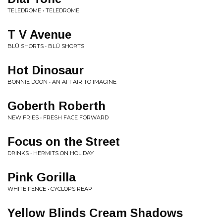
TELEDROME • TELEDROME
T V Avenue
BLÜ SHORTS • BLÜ SHORTS
Hot Dinosaur
BONNIE DOON • AN AFFAIR TO IMAGINE
Goberth Roberth
NEW FRIES • FRESH FACE FORWARD
Focus on the Street
DRINKS • HERMITS ON HOLIDAY
Pink Gorilla
WHITE FENCE • CYCLOPS REAP
Yellow Blinds Cream Shadows