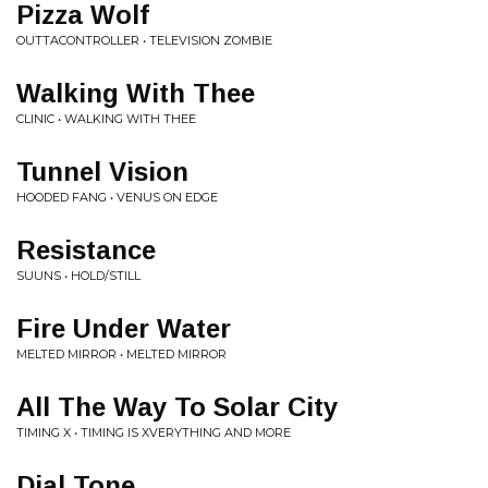
Pizza Wolf
OUTTACONTROLLER • TELEVISION ZOMBIE
Walking With Thee
CLINIC • WALKING WITH THEE
Tunnel Vision
HOODED FANG • VENUS ON EDGE
Resistance
SUUNS • HOLD/STILL
Fire Under Water
MELTED MIRROR • MELTED MIRROR
All The Way To Solar City
TIMING X • TIMING IS XVERYTHING AND MORE
Dial Tone