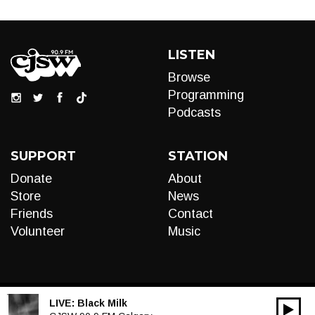
LISTEN
Browse
Programming
Podcasts
SUPPORT
STATION
Donate
About
Store
News
Friends
Contact
Volunteer
Music
LIVE:
Black Milk
00:00