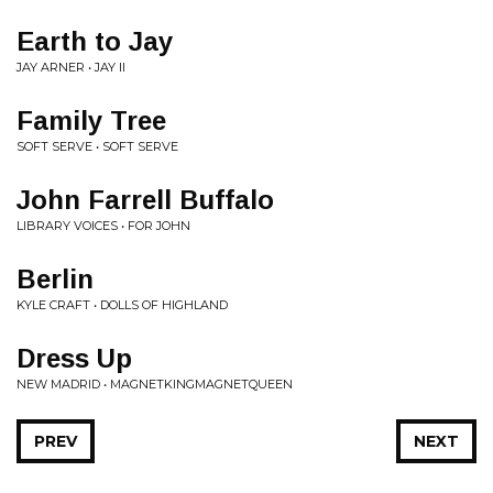
Earth to Jay
JAY ARNER • JAY II
Family Tree
SOFT SERVE • SOFT SERVE
John Farrell Buffalo
LIBRARY VOICES • FOR JOHN
Berlin
KYLE CRAFT • DOLLS OF HIGHLAND
Dress Up
NEW MADRID • MAGNETKINGMAGNETQUEEN
PREV
NEXT