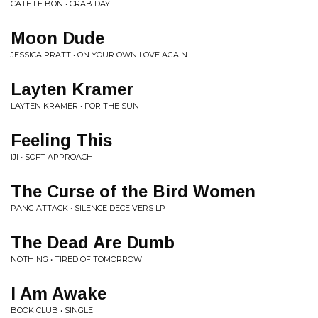
CATE LE BON • CRAB DAY
Moon Dude
JESSICA PRATT • ON YOUR OWN LOVE AGAIN
Layten Kramer
LAYTEN KRAMER • FOR THE SUN
Feeling This
IJI • SOFT APPROACH
The Curse of the Bird Women
PANG ATTACK • SILENCE DECEIVERS LP
The Dead Are Dumb
NOTHING • TIRED OF TOMORROW
I Am Awake
BOOK CLUB • SINGLE