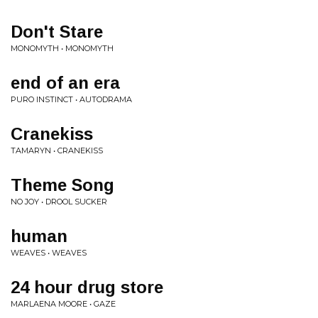
Don't Stare
MONOMYTH • MONOMYTH
end of an era
PURO INSTINCT • AUTODRAMA
Cranekiss
TAMARYN • CRANEKISS
Theme Song
NO JOY • DROOL SUCKER
human
WEAVES • WEAVES
24 hour drug store
MARLAENA MOORE • GAZE