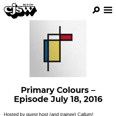
CJSW
GO!
FILTER BY:
PROGRAMS
EPISODES
NEWS
Primary Colours –
Episode July 18, 2016
Hosted by guest host (and trainee) Callum!