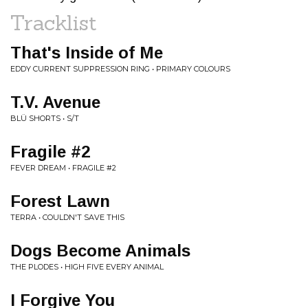
Tracklist
That's Inside of Me
EDDY CURRENT SUPPRESSION RING • PRIMARY COLOURS
T.V. Avenue
BLÜ SHORTS • S/T
Fragile #2
FEVER DREAM • FRAGILE #2
Forest Lawn
TERRA • COULDN'T SAVE THIS
Dogs Become Animals
THE PLODES • HIGH FIVE EVERY ANIMAL
I Forgive You