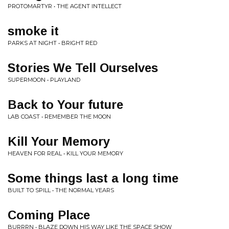
PROTOMARTYR • THE AGENT INTELLECT
smoke it
PARKS AT NIGHT • BRIGHT RED
Stories We Tell Ourselves
SUPERMOON • PLAYLAND
Back to Your future
LAB COAST • REMEMBER THE MOON
Kill Your Memory
HEAVEN FOR REAL • KILL YOUR MEMORY
Some things last a long time
BUILT TO SPILL • THE NORMAL YEARS
Coming Place
BURRRN • BLAZE DOWN HIS WAY LIKE THE SPACE SHOW