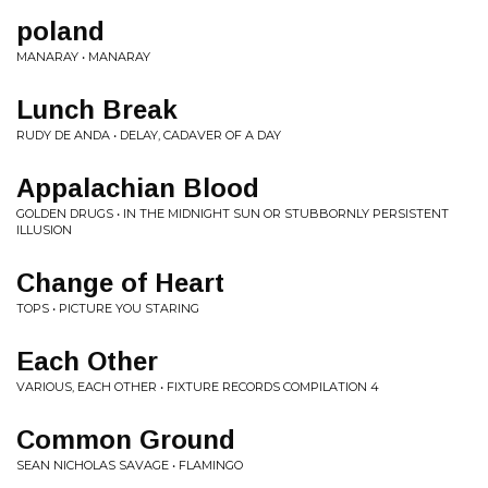
poland
MANARAY • MANARAY
Lunch Break
RUDY DE ANDA • DELAY, CADAVER OF A DAY
Appalachian Blood
GOLDEN DRUGS • IN THE MIDNIGHT SUN OR STUBBORNLY PERSISTENT
ILLUSION
Change of Heart
TOPS • PICTURE YOU STARING
Each Other
VARIOUS, EACH OTHER • FIXTURE RECORDS COMPILATION 4
Common Ground
SEAN NICHOLAS SAVAGE • FLAMINGO