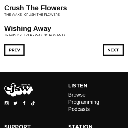
Crush The Flowers
THE WAKE • CRUSH THE FLOWERS
Wishing Away
TRAVIS BRETZER • WAXING ROMANTIC
PREV
NEXT
LISTEN
Browse
Programming
Podcasts
SUPPORT
STATION