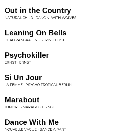
Out in the Country
NATURAL CHILD • DANCIN' WITH WOLVES
Leaning On Bells
CHAD VANGAALEN • SHRINK DUST
Psychokiller
ERNST • ERNST
Si Un Jour
LA FEMME • PSYCHO TROPICAL BERLIN
Marabout
JUNIORE • MARABOUT SINGLE
Dance With Me
NOUVELLE VAGUE • BANDE À PART