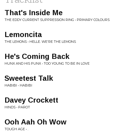
That's Inside Me
THE EDDY CURRENT SUPPRESSION RING • PRIMARY COLOURS
Lemoncita
THE LEMONS • HELLE. WE'RE THE LEMONS
He's Coming Back
HUNX AND HIS PUNX • TOO YOUNG TO BE IN LOVE
Sweetest Talk
HABIBI • HABIBI
Davey Crockett
HINDS • PAROT
Ooh Aah Oh Wow
TOUGH AGE • .