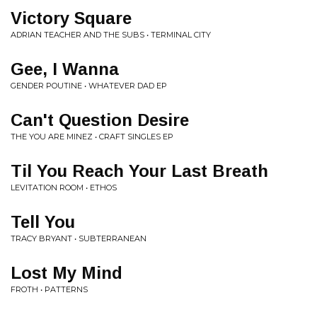
Victory Square
ADRIAN TEACHER AND THE SUBS • TERMINAL CITY
Gee, I Wanna
GENDER POUTINE • WHATEVER DAD EP
Can't Question Desire
THE YOU ARE MINEZ • CRAFT SINGLES EP
Til You Reach Your Last Breath
LEVITATION ROOM • ETHOS
Tell You
TRACY BRYANT • SUBTERRANEAN
Lost My Mind
FROTH • PATTERNS