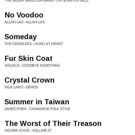
THE SILVER SKELETON BAND • CATSCRATCH JAZZ
No Voodoo
ALLAH-LAS • ALLAH-LAS
Someday
THE GROWLERS • HUNG AT HEART
Fur Skin Coat
WALRUS • GOODBYE SOMETHING
Crystal Crown
MILK LINES • DEMOS
Summer in Taiwan
JAMES CHEN • TAIWANESE FOLK STYLE
The Worst of Their Treason
HIGHER STATE • VOLUME 27