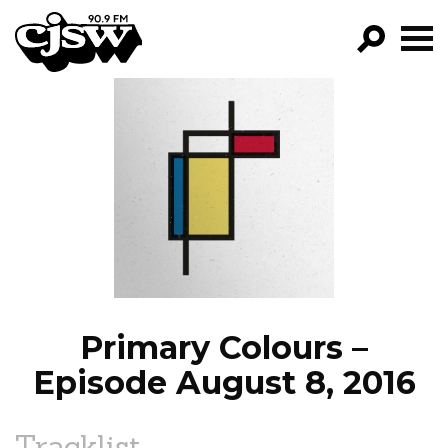
CJSW
GO!
FILTER BY:
PROGRAMS
EPISODES
NEWS
Primary Colours –
Episode August 8, 2016
Tracklist