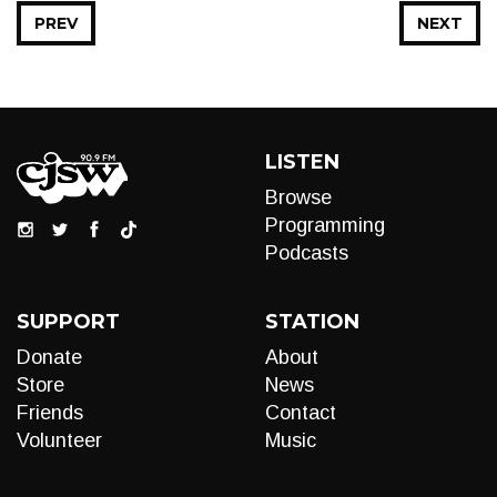
PREV
NEXT
LISTEN
Browse
Programming
Podcasts
SUPPORT
STATION
Donate
About
Store
News
Friends
Contact
Volunteer
Music