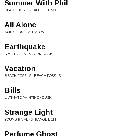
Summer With Phil
DEAD GHOSTS • CAN'T GET NO
All Alone
ACID GHOST • ALL ALONE
Earthquake
G A L P A L S • EARTHQUAKE
Vacation
BEACH FOSSILS • BEACH FOSSILS
Bills
ULTIMATE PAINTING • DUSK
Strange Light
YOUNG RIVAL • STRANGE LIGHT
Perfume Ghost