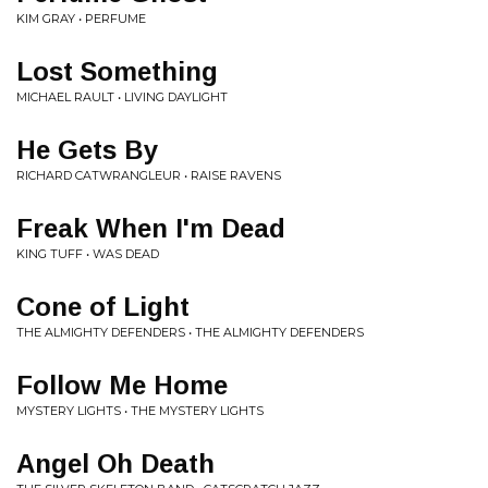
KIM GRAY • PERFUME
Lost Something
MICHAEL RAULT • LIVING DAYLIGHT
He Gets By
RICHARD CATWRANGLEUR • RAISE RAVENS
Freak When I'm Dead
KING TUFF • WAS DEAD
Cone of Light
THE ALMIGHTY DEFENDERS • THE ALMIGHTY DEFENDERS
Follow Me Home
MYSTERY LIGHTS • THE MYSTERY LIGHTS
Angel Oh Death