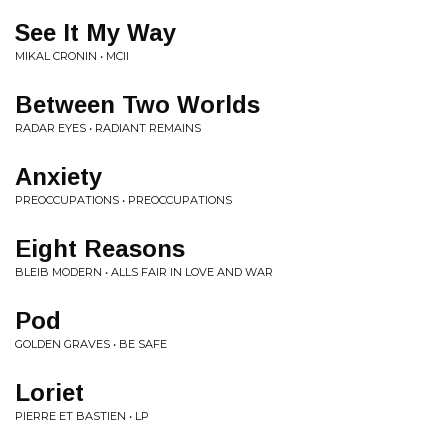
See It My Way
MIKAL CRONIN • MCII
Between Two Worlds
RADAR EYES • RADIANT REMAINS
Anxiety
PREOCCUPATIONS • PREOCCUPATIONS
Eight Reasons
BLEIB MODERN • ALLS FAIR IN LOVE AND WAR
Pod
GOLDEN GRAVES • BE SAFE
Loriet
PIERRE ET BASTIEN • LP