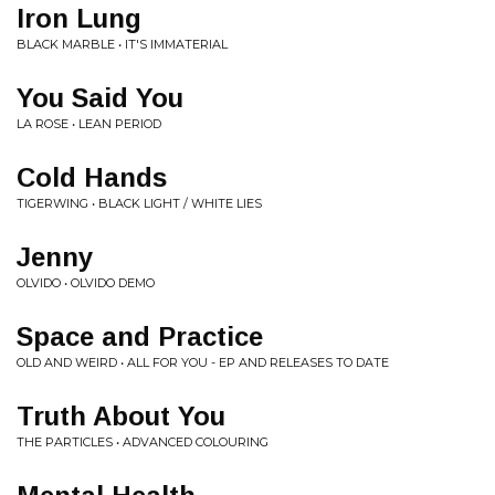
Iron Lung
BLACK MARBLE • IT'S IMMATERIAL
You Said You
LA ROSE • LEAN PERIOD
Cold Hands
TIGERWING • BLACK LIGHT / WHITE LIES
Jenny
OLVIDO • OLVIDO DEMO
Space and Practice
OLD AND WEIRD • ALL FOR YOU - EP AND RELEASES TO DATE
Truth About You
THE PARTICLES • ADVANCED COLOURING