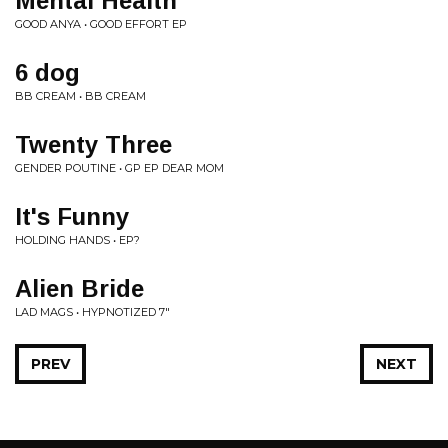
Mental Health
GOOD ANYA • GOOD EFFORT EP
6 dog
BB CREAM • BB CREAM
Twenty Three
GENDER POUTINE • GP EP DEAR MOM
It's Funny
HOLDING HANDS • EP?
Alien Bride
LAD MAGS • HYPNOTIZED 7"
PREV
NEXT