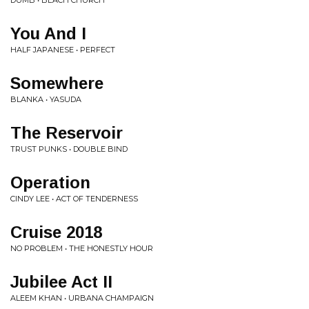
DUMB • BEACH CHURCH
You And I
HALF JAPANESE • PERFECT
Somewhere
BLANKA • YASUDA
The Reservoir
TRUST PUNKS • DOUBLE BIND
Operation
CINDY LEE • ACT OF TENDERNESS
Cruise 2018
NO PROBLEM • THE HONESTLY HOUR
Jubilee Act II
ALEEM KHAN • URBANA CHAMPAIGN