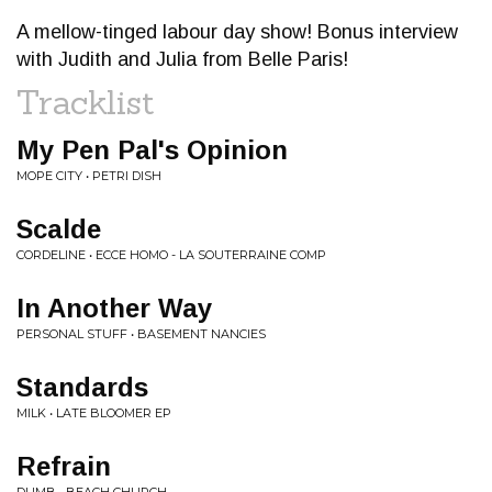
A mellow-tinged labour day show! Bonus interview
with Judith and Julia from Belle Paris!
Tracklist
My Pen Pal's Opinion
MOPE CITY • PETRI DISH
Scalde
CORDELINE • ECCE HOMO - LA SOUTERRAINE COMP
In Another Way
PERSONAL STUFF • BASEMENT NANCIES
Standards
MILK • LATE BLOOMER EP
Refrain