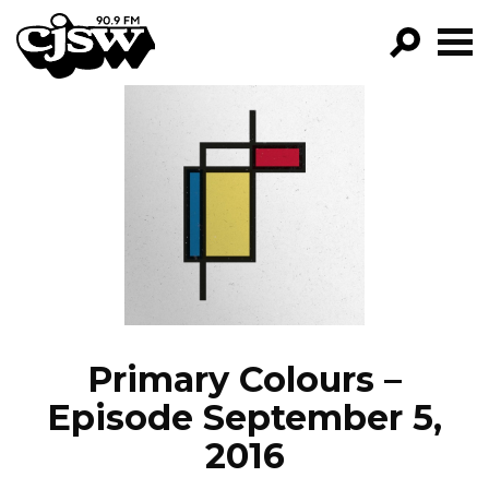
CJSW
GO!
FILTER BY:
PROGRAMS
EPISODES
NEWS
Primary Colours –
Episode September 5,
2016