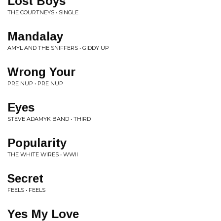
Lost Boys
THE COURTNEYS • SINGLE
Mandalay
AMYL AND THE SNIFFERS • GIDDY UP
Wrong Your
PRE NUP • PRE NUP
Eyes
STEVE ADAMYK BAND • THIRD
Popularity
THE WHITE WIRES • WWII
Secret
FEELS • FEELS
Yes My Love