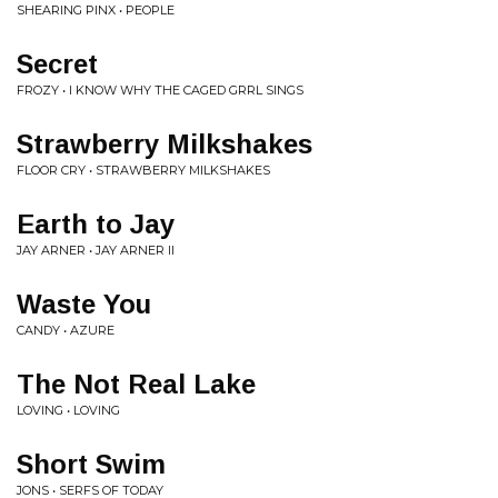
SHEARING PINX • PEOPLE
Secret
FROZY • I KNOW WHY THE CAGED GRRL SINGS
Strawberry Milkshakes
FLOOR CRY • STRAWBERRY MILKSHAKES
Earth to Jay
JAY ARNER • JAY ARNER II
Waste You
CANDY • AZURE
The Not Real Lake
LOVING • LOVING
Short Swim
JONS • SERFS OF TODAY