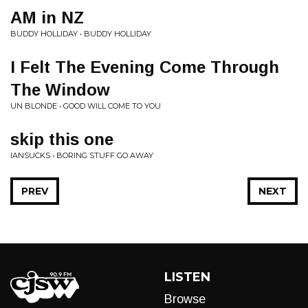
AM in NZ
BUDDY HOLLIDAY • BUDDY HOLLIDAY
I Felt The Evening Come Through
The Window
UN BLONDE • GOOD WILL COME TO YOU
skip this one
IANSUCKS • BORING STUFF GO AWAY
PREV
NEXT
LISTEN
Browse