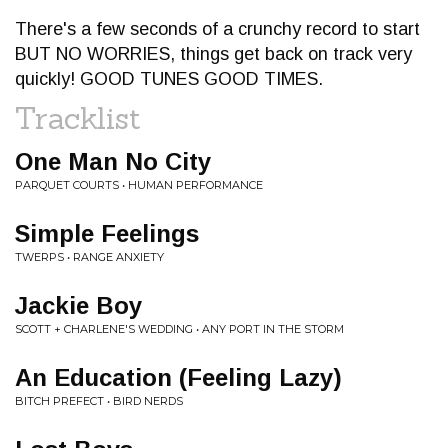
There's a few seconds of a crunchy record to start
BUT NO WORRIES, things get back on track very
quickly! GOOD TUNES GOOD TIMES.
Tracklist
One Man No City
PARQUET COURTS • HUMAN PERFORMANCE
Simple Feelings
TWERPS • RANGE ANXIETY
Jackie Boy
SCOTT + CHARLENE'S WEDDING • ANY PORT IN THE STORM
An Education (Feeling Lazy)
BITCH PREFECT • BIRD NERDS