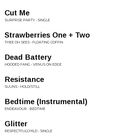
Cut Me
SURPRISE PARTY • SINGLE
Strawberries One + Two
THEE OH SEES • FLOATING COFFIN
Dead Battery
HOODED FANG • VENUS ON EDGE
Resistance
SUUNS • HOLD/STILL
Bedtime (Instrumental)
ENDEAVOUR • BEDTIME
Glitter
RESPECTFULCHILD • SINGLE