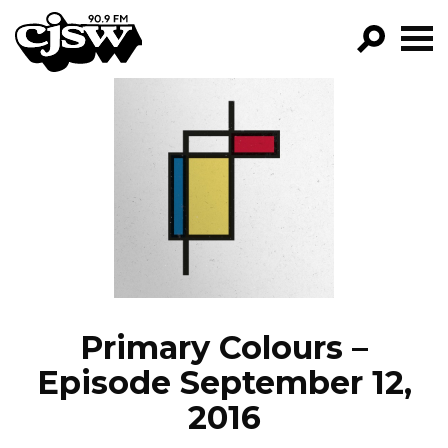
CJSW
GO!
FILTER BY:
PROGRAMS
EPISODES
NEWS
Primary Colours –
Episode September 12,
2016