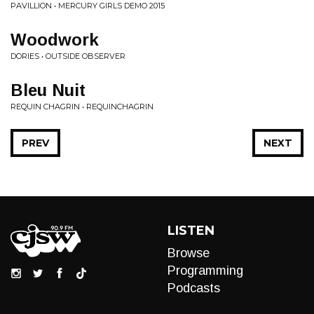
PAVILLION • MERCURY GIRLS DEMO 2015
Woodwork
DORIES • OUTSIDE OBSERVER
Bleu Nuit
REQUIN CHAGRIN • REQUINCHAGRIN
PREV
NEXT
LISTEN
Browse
Programming
Podcasts