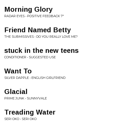
Morning Glory
RADAR EYES • POSITIVE FEEDBACK 7"
Friend Named Betty
THE SUBMISSIVES • DO YOU REALLY LOVE ME?
stuck in the new teens
CONDITIONER • SUGGESTED USE
Want To
SILVER DAPPLE • ENGLISH GIRLFRIEND
Glacial
PRIME JUNK • SUNNYVALE
Treading Water
SERI OKO • SERI OKO