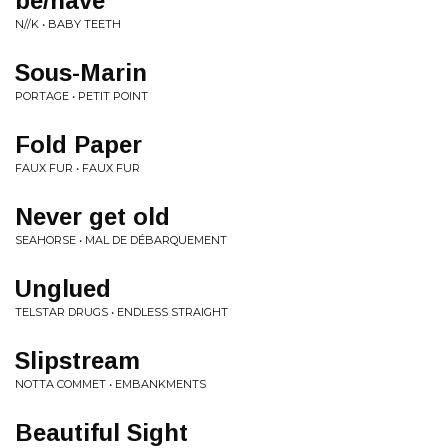
be/have
N//K • BABY TEETH
Sous-Marin
PORTAGE • PETIT POINT
Fold Paper
FAUX FUR • FAUX FUR
Never get old
SEAHORSE • MAL DE DÉBARQUEMENT
Unglued
TELSTAR DRUGS • ENDLESS STRAIGHT
Slipstream
NOTTA COMMET • EMBANKMENTS
Beautiful Sight