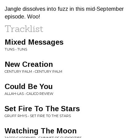
Jangle dissolves into fuzz in this mid-September
episode. Woo!
Tracklist
Mixed Messages
TUNS • TUNS
New Creation
CENTURY PALM • CENTURY PALM
Could Be You
ALLAH-LAS • CALICO REVIEW
Set Fire To The Stars
GRUFF RHYS • SET FIRE TO THE STARS
Watching The Moon