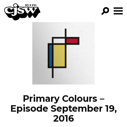
CJSW
GO!
FILTER BY:
PROGRAMS
EPISODES
NEWS
Primary Colours –
Episode September 19,
2016