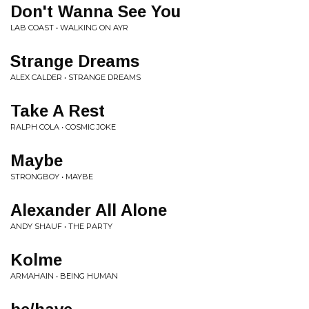
Don't Wanna See You
LAB COAST • WALKING ON AYR
Strange Dreams
ALEX CALDER • STRANGE DREAMS
Take A Rest
RALPH COLA • COSMIC JOKE
Maybe
STRONGBOY • MAYBE
Alexander All Alone
ANDY SHAUF • THE PARTY
Kolme
ARMAHAIN • BEING HUMAN