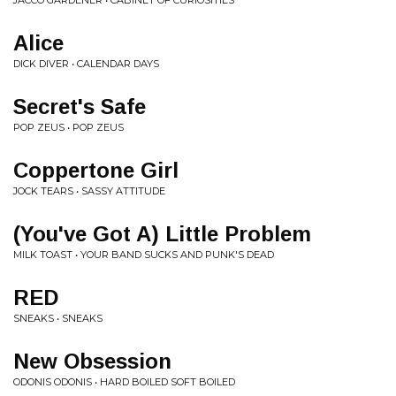
JACCO GARDENER • CABINET OF CURIOSITIES
Alice
DICK DIVER • CALENDAR DAYS
Secret's Safe
POP ZEUS • POP ZEUS
Coppertone Girl
JOCK TEARS • SASSY ATTITUDE
(You've Got A) Little Problem
MILK TOAST • YOUR BAND SUCKS AND PUNK'S DEAD
RED
SNEAKS • SNEAKS
New Obsession
ODONIS ODONIS • HARD BOILED SOFT BOILED