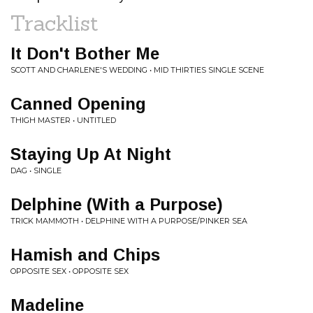
Tracklist
It Don't Bother Me
SCOTT AND CHARLENE'S WEDDING • MID THIRTIES SINGLE SCENE
Canned Opening
THIGH MASTER • UNTITLED
Staying Up At Night
DAG • SINGLE
Delphine (With a Purpose)
TRICK MAMMOTH • DELPHINE WITH A PURPOSE/PINKER SEA
Hamish and Chips
OPPOSITE SEX • OPPOSITE SEX
Madeline