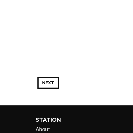
NEXT
STATION
About