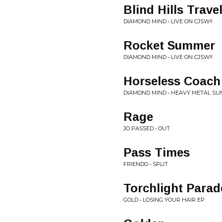
Blind Hills Trave
DIAMOND MIND • LIVE ON CJSW!!
Rocket Summer
DIAMOND MIND • LIVE ON CJSW!!
Horseless Coach
DIAMOND MIND • HEAVY METAL SU
Rage
JO PASSED • OUT
Pass Times
FRIENDO • SPLIT
Torchlight Parad
GOLD • LOSING YOUR HAIR EP