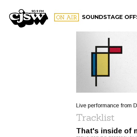
CJSW
ON AIR
SOUNDSTAGE OFF
FILTER BY:
PROGR
Live performance from D
Tracklist
That's inside of