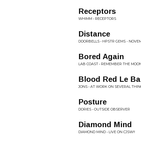
Receptors
WHIMM • RECEPTORS
Distance
DOORBELLS • HPSTR GEMS - NOVEM
Bored Again
LAB COAST • REMEMBER THE MOO
Blood Red Le Ba
JONS • AT WORK ON SEVERAL THIN
Posture
DORIES • OUTSIDE OBSERVER
Diamond Mind
DIAMOND MIND • LIVE ON CJSW!!