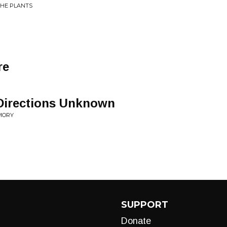
THE PLANTS
re
Directions Unknown
EMORY
SUPPORT
Donate