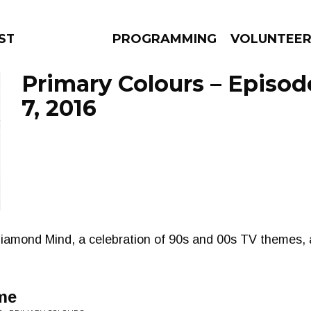
STAGE
PROGRAMMING
VOLUNTEE
Primary Colours – Episo
7, 2016
AMS
EPISODES
NEWS
iamond Mind, a celebration of 90s and 00s TV themes, 
 me