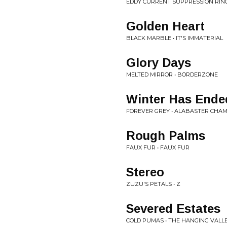
EDDY CURRENT SUPPRESSION RING
Golden Heart
BLACK MARBLE • IT'S IMMATERIAL
Glory Days
MELTED MIRROR • BORDERZONE
Winter Has Ende
FOREVER GREY • ALABASTER CHA
Rough Palms
FAUX FUR • FAUX FUR
Stereo
ZUZU'S PETALS • Z
Severed Estates
COLD PUMAS • THE HANGING VALL