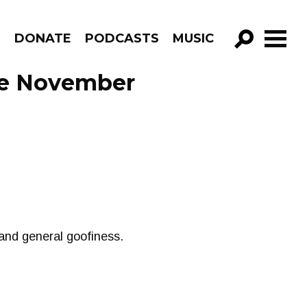
R
DONATE
PODCASTS
MUSIC
GO!
de November
and general goofiness.