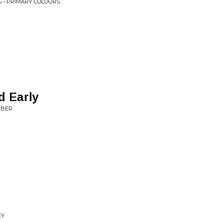
 • PRIMARY COLOURS
d Early
MBER
EY