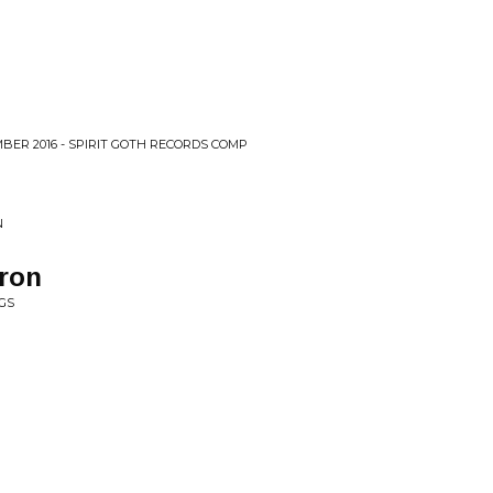
BER 2016 - SPIRIT GOTH RECORDS COMP
N
ron
GS