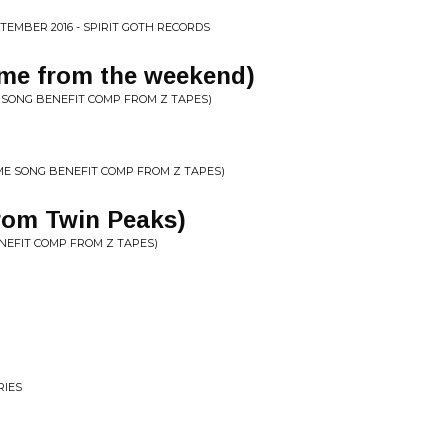
TEMBER 2016 - SPIRIT GOTH RECORDS
me from the weekend)
 SONG BENEFIT COMP FROM Z TAPES)
ME SONG BENEFIT COMP FROM Z TAPES)
rom Twin Peaks)
ENEFIT COMP FROM Z TAPES)
RIES