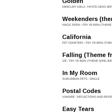
Golden
MERCURY GIRLS • HPSTR GEMS SEP
Weekenders (the
MAGIC PERM • FRY YR BRN (THEME
California
PET CEMETERY • FRY YR BRN (THE
Falling (Theme f
IZE • FRY YR BRN (THEME SONG B
In My Room
SUBURBAN PETS • SINGLE
Postal Codes
VANSIRE • REFLECTIONS AND REVE
Easy Tears