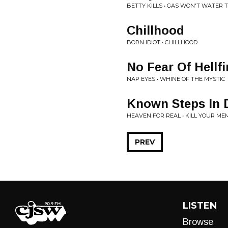
BETTY KILLS • GAS WON'T WATER 
Chillhood
BORN IDIOT • CHILLHOOD
No Fear Of Hellfi
NAP EYES • WHINE OF THE MYSTIC
Known Steps In 
HEAVEN FOR REAL • KILL YOUR M
PREV
LISTEN
Browse