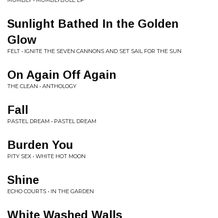
MUMBLY • MUMBLYBULE EP
Sunlight Bathed In the Golden
Glow
FELT • IGNITE THE SEVEN CANNONS AND SET SAIL FOR THE SUN
On Again Off Again
THE CLEAN • ANTHOLOGY
Fall
PASTEL DREAM • PASTEL DREAM
Burden You
PITY SEX • WHITE HOT MOON
Shine
ECHO COURTS • IN THE GARDEN
White Washed Walls