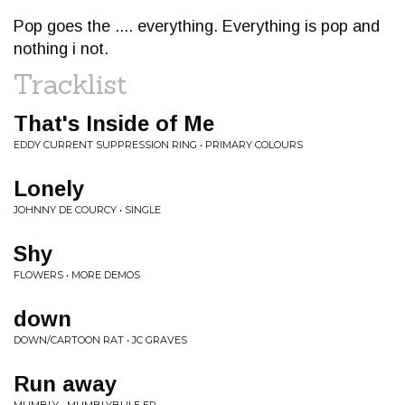
Pop goes the .... everything. Everything is pop and
nothing i not.
Tracklist
That's Inside of Me
EDDY CURRENT SUPPRESSION RING • PRIMARY COLOURS
Lonely
JOHNNY DE COURCY • SINGLE
Shy
FLOWERS • MORE DEMOS
down
DOWN/CARTOON RAT • JC GRAVES
Run away