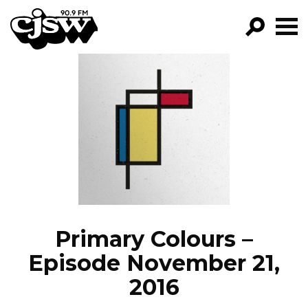
CJSW
GO!
FILTER BY:
PROGRAMS
EPISODES
NEWS
Primary Colours –
Episode November 21,
2016