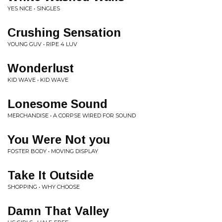
YES NICE • SINGLES
Crushing Sensation
YOUNG GUV • RIPE 4 LUV
Wonderlust
KID WAVE • KID WAVE
Lonesome Sound
MERCHANDISE • A CORPSE WIRED FOR SOUND
You Were Not you
FOSTER BODY • MOVING DISPLAY
Take It Outside
SHOPPING • WHY CHOOSE
Damn That Valley