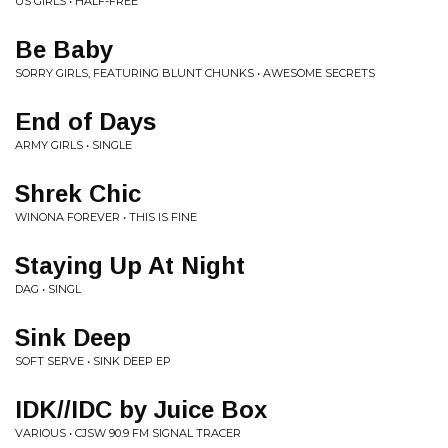
US GIRLS • HALF-FREE
Be Baby
SORRY GIRLS, FEATURING BLUNT CHUNKS • AWESOME SECRETS
End of Days
ARMY GIRLS • SINGLE
Shrek Chic
WINONA FOREVER • THIS IS FINE
Staying Up At Night
DAG • SINGL
Sink Deep
SOFT SERVE • SINK DEEP EP
IDK//IDC by Juice Box
VARIOUS • CJSW 90.9 FM SIGNAL TRACER