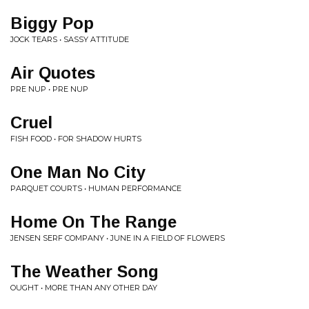
Biggy Pop
JOCK TEARS • SASSY ATTITUDE
Air Quotes
PRE NUP • PRE NUP
Cruel
FISH FOOD • FOR SHADOW HURTS
One Man No City
PARQUET COURTS • HUMAN PERFORMANCE
Home On The Range
JENSEN SERF COMPANY • JUNE IN A FIELD OF FLOWERS
The Weather Song
OUGHT • MORE THAN ANY OTHER DAY