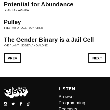
Potential for Abundance
BLANKA • YASUDA
Pulley
TELSTAR DRUGS • SONATINE
The Gender Binary is a Jail Cell
KYE PLANT • SOBER AND ALONE
PREV
NEXT
LISTEN
Browse
Programming
Podcasts