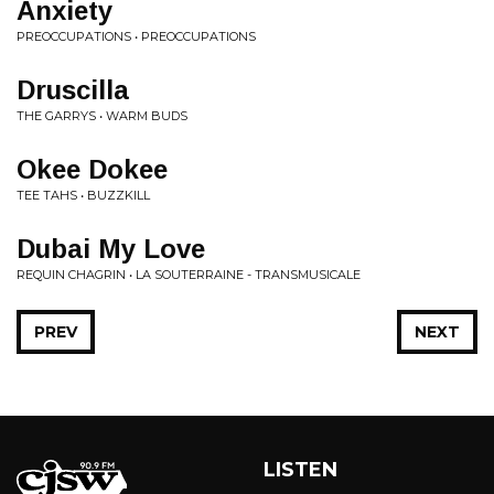
Anxiety
PREOCCUPATIONS • PREOCCUPATIONS
Druscilla
THE GARRYS • WARM BUDS
Okee Dokee
TEE TAHS • BUZZKILL
Dubai My Love
REQUIN CHAGRIN • LA SOUTERRAINE - TRANSMUSICALE
PREV
NEXT
LISTEN