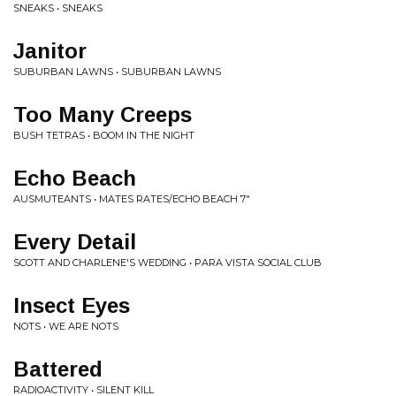
SNEAKS • SNEAKS
Janitor
SUBURBAN LAWNS • SUBURBAN LAWNS
Too Many Creeps
BUSH TETRAS • BOOM IN THE NIGHT
Echo Beach
AUSMUTEANTS • MATES RATES/ECHO BEACH 7"
Every Detail
SCOTT AND CHARLENE'S WEDDING • PARA VISTA SOCIAL CLUB
Insect Eyes
NOTS • WE ARE NOTS
Battered
RADIOACTIVITY • SILENT KILL