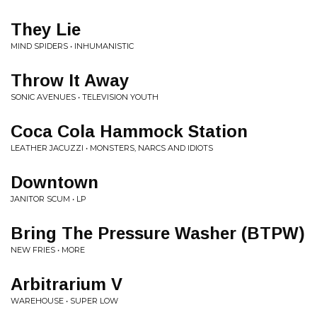
They Lie
MIND SPIDERS • INHUMANISTIC
Throw It Away
SONIC AVENUES • TELEVISION YOUTH
Coca Cola Hammock Station
LEATHER JACUZZI • MONSTERS, NARCS AND IDIOTS
Downtown
JANITOR SCUM • LP
Bring The Pressure Washer (BTPW)
NEW FRIES • MORE
Arbitrarium V
WAREHOUSE • SUPER LOW