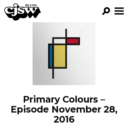
CJSW
GO!
FILTER BY:
PROGRAMS
EPISODES
NEWS
Primary Colours –
Episode November 28,
2016