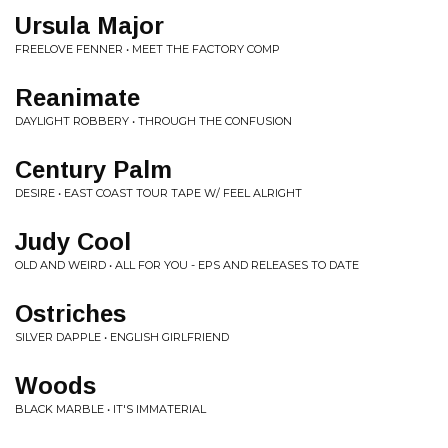
Ursula Major
FREELOVE FENNER • MEET THE FACTORY COMP
Reanimate
DAYLIGHT ROBBERY • THROUGH THE CONFUSION
Century Palm
DESIRE • EAST COAST TOUR TAPE W/ FEEL ALRIGHT
Judy Cool
OLD AND WEIRD • ALL FOR YOU - EPS AND RELEASES TO DATE
Ostriches
SILVER DAPPLE • ENGLISH GIRLFRIEND
Woods
BLACK MARBLE • IT'S IMMATERIAL