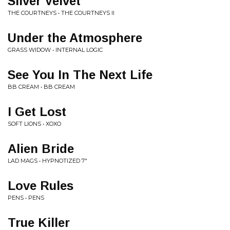
Silver Velvet
THE COURTNEYS • THE COURTNEYS II
Under the Atmosphere
GRASS WIDOW • INTERNAL LOGIC
See You In The Next Life
BB CREAM • BB CREAM
I Get Lost
SOFT LIONS • XOXO
Alien Bride
LAD MAGS • HYPNOTIZED 7"
Love Rules
PENS • PENS
True Killer