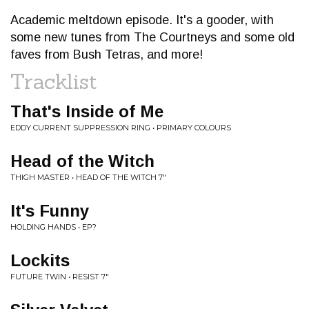
Academic meltdown episode. It's a gooder, with
some new tunes from The Courtneys and some old
faves from Bush Tetras, and more!
Tracklist
That's Inside of Me
EDDY CURRENT SUPPRESSION RING • PRIMARY COLOURS
Head of the Witch
THIGH MASTER • HEAD OF THE WITCH 7"
It's Funny
HOLDING HANDS • EP?
Lockits
FUTURE TWIN • RESIST 7"