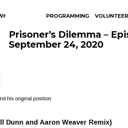
 WHAT?
PROGRAMMING
VOLUNTEE
Prisoner’s Dilemma – Ep
September 24, 2020
AMS
EPISODES
NEWS
d his original position
l Dunn and Aaron Weaver Remix)