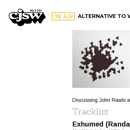
CJSW
ON AIR
ALTERNATIVE TO
FILTER BY:
PROGR
Discussing John Rawls an
Tracklist
Exhumed (Randal