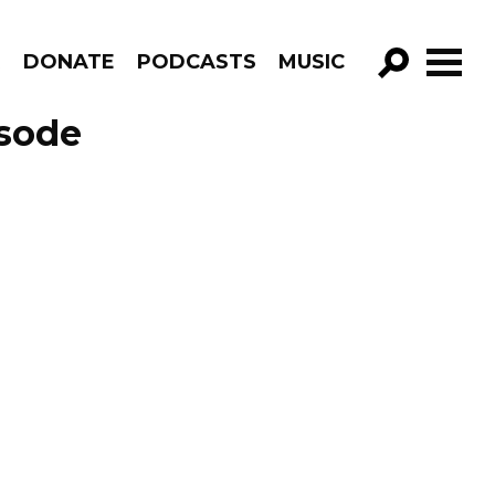
R
DONATE
PODCASTS
MUSIC
GO!
isode