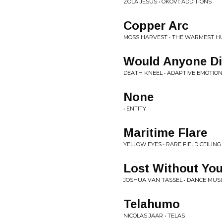
ZOLA JESUS • OKOVI: ADDITIONS
Copper Arc
MOSS HARVEST • THE WARMEST 
Would Anyone Di
DEATH KNEEL • ADAPTIVE EMOTIO
None
• ENTITY
Maritime Flare
YELLOW EYES • RARE FIELD CEILING
Lost Without Yo
JOSHUA VAN TASSEL • DANCE MUSI
Telahumo
NICOLAS JAAR • TELAS