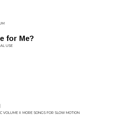
HUM
e for Me?
NAL USE
u
C VOLUME II: MORE SONGS FOR SLOW MOTION