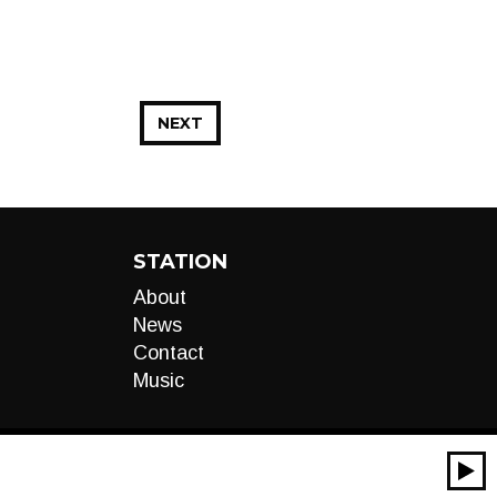
NEXT
STATION
About
News
Contact
Music
00:00