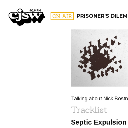
CJSW
ON AIR
PRISONER'S DILE
FILTER BY:
PROGR
Talking about Nick Bost
Tracklist
Septic Expulsion