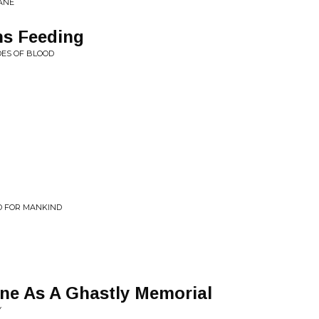
FANE
s Feeding
DES OF BLOOD
D FOR MANKIND
one As A Ghastly Memorial
Y