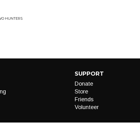
TWO HUNTERS
SUPPORT
Donate
ng
Store
Friends
Volunteer