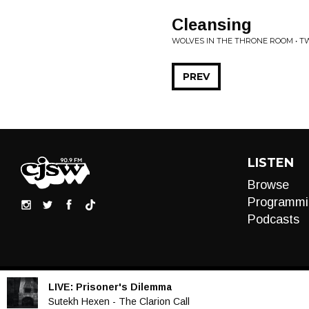
Cleansing
WOLVES IN THE THRONE ROOM • 
PREV
LISTEN
Browse
Programmi
Podcasts
LIVE:
Prisoner's Dilemma
Audio
Sutekh Hexen - The Clarion Call