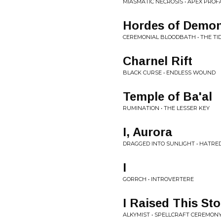
MIASMATIC NECROSIS • APEX PRO
Hordes of Demon
CEREMONIAL BLOODBATH • THE TI
Charnel Rift
BLACK CURSE • ENDLESS WOUND
Temple of Ba'al
RUMINATION • THE LESSER KEY
I, Aurora
DRAGGED INTO SUNLIGHT • HATRE
I
GORRCH • INTROVERTERE
I Raised This St
ALKYMIST • SPELLCRAFT CEREMON