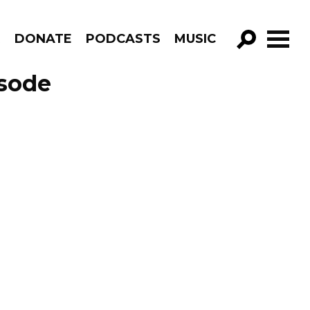
R
DONATE
PODCASTS
MUSIC
GO!
isode