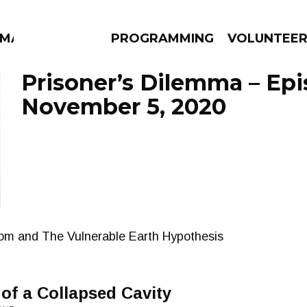
MMA
PROGRAMMING
VOLUNTEE
Prisoner’s Dilemma – Ep
November 5, 2020
AMS
EPISODES
NEWS
rom and The Vulnerable Earth Hypothesis
 of a Collapsed Cavity