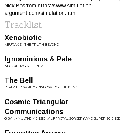
Nick Bostrom.https://www.simulation-
argument.com/simulation.html
Tracklist
Xenobiotic
NEURAXIS • THE TRUTH BEYOND
Ignominious & Pale
NECROPHAGIST • EPITAPH
The Bell
DEFEATED SANITY • DISPOSAL OF THE DEAD
Cosmic Triangular
Communications
GIGAN • MULTI-DIMENSIONAL FRACTAL SORCERY AND SUPER SCIENCE
Forgotten Arrows