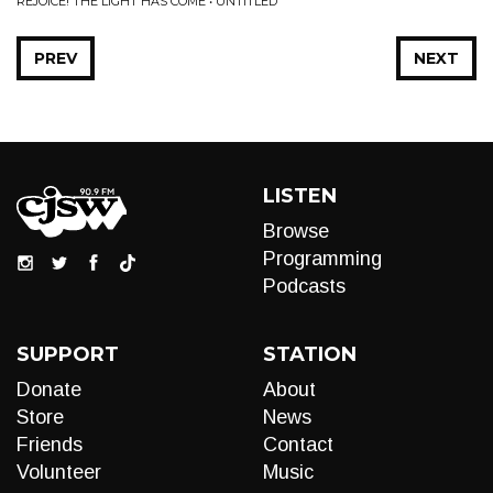
REJOICE! THE LIGHT HAS COME • UNTITLED
PREV
NEXT
LISTEN
Browse
Programming
Podcasts
SUPPORT
STATION
Donate
About
Store
News
Friends
Contact
Volunteer
Music