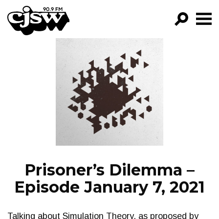
CJSW
GO!
FILTER BY:
PROGRAMS
EPISODES
NEWS
Prisoner’s Dilemma –
Episode January 7, 2021
Talking about Simulation Theory, as proposed by