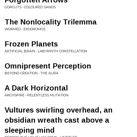
GORGUTS • COLOURED SANDS
The Nonlocality Trilemma
WORMED • EXODROMOS
Frozen Planets
ARTIFICIAL BRAIN • LABYRINTH CONSTELLATION
Omnipresent Perception
BEYOND CREATION • THE AURA
A Dark Horizontal
ARCHSPIRE • RELENTLESS MUTATION
Vultures swirling overhead, an
obsidian wreath cast above a
sleeping mind