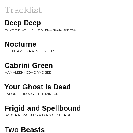
Tracklist
Deep Deep
HAVE A NICE LIFE • DEATHCONSCIOUSNESS
Nocturne
LES INFAMES • RATS DE VILLES
Cabrini-Green
MAMALEEK • COME AND SEE
Your Ghost is Dead
ENDON • THROUGH THE MIRROR
Frigid and Spellbound
SPECTRAL WOUND • A DIABOLIC THIRST
Two Beasts