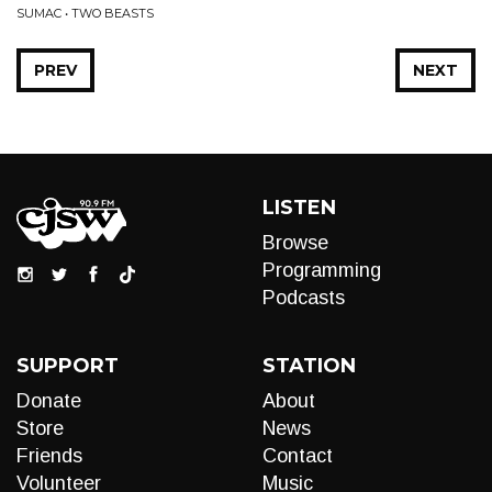
SUMAC • TWO BEASTS
PREV
NEXT
LISTEN
Browse
Programming
Podcasts
SUPPORT
STATION
Donate
About
Store
News
Friends
Contact
Volunteer
Music