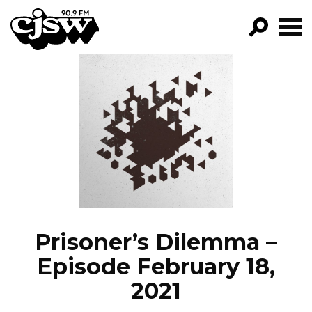
CJSW
GO!
FILTER BY:
PROGRAMS
EPISODES
NEWS
Prisoner’s Dilemma –
Episode February 18,
2021