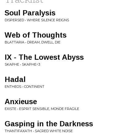
Soul Paralysis
DISPERSED • WHERE SILENCE REIGNS
Web of Thoughts
BLATTARIA • DREAM, DWELL, DIE
IX - The Lowest Abyss
SKAPHE • SKAPHE^3
Hadal
ENTHEOS • CONTINENT
Anxieuse
EXISTE • ESPRIT SENSIBLE, MONDE FRAGILE
Gasping in the Darkness
THANTIFAXATH • SACRED WHITE NOISE