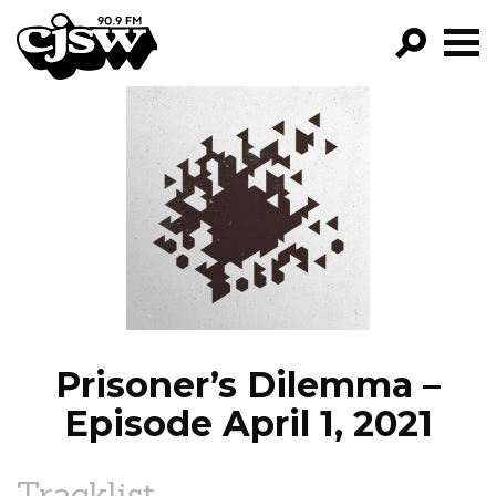
CJSW
GO!
FILTER BY:
PROGRAMS
EPISODES
NEWS
Prisoner’s Dilemma –
Episode April 1, 2021
Tracklist