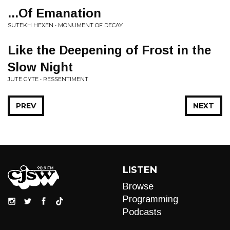
...Of Emanation
SUTEKH HEXEN • MONUMENT OF DECAY
Like the Deepening of Frost in the
Slow Night
JUTE GYTE • RESSENTIMENT
PREV
NEXT
LISTEN
Browse
Programming
Podcasts