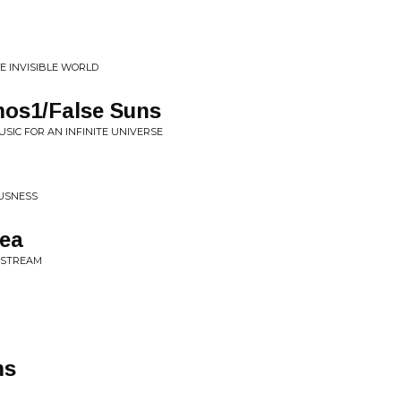
HE INVISIBLE WORLD
os1/False Suns
USIC FOR AN INFINITE UNIVERSE
OUSNESS
ea
A STREAM
ms