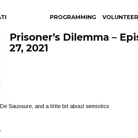
ATES
PROGRAMMING
VOLUNTEE
Prisoner’s Dilemma – Ep
27, 2021
AMS
EPISODES
NEWS
De Saussure, and a little bit about semiotics
y