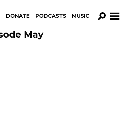
R
DONATE
PODCASTS
MUSIC
GO!
isode May