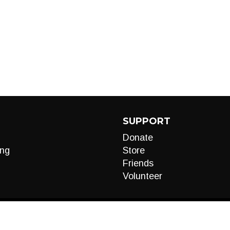
SUPPORT
Donate
ng
Store
Friends
Volunteer