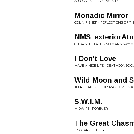
A-SOUVENIR • SIX.TWENTY
Monadic Mirror
COLIN FISHER • REFLECTIONS OF T
NMS_exteriorAtm
65DAYSOFSTATIC • NO MANS SKY: M
I Don't Love
HAVE A NICE LIFE • DEATHCONSCI
Wild Moon and S
JEFRE CANTU-LEDESMA • LOVE IS 
S.W.I.M.
MIDWIFE • FOREVER
The Great Chas
ILSOFAR • TETHER