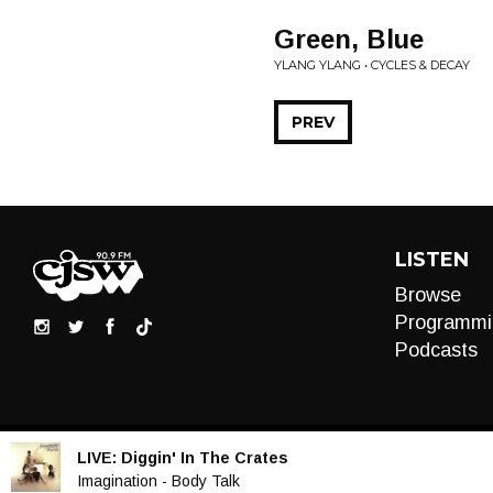
Green, Blue
YLANG YLANG • CYCLES & DECAY
PREV
LISTEN
Browse
Programmi
Podcasts
LIVE:
Diggin' In The Crates
Audio
Imagination - Body Talk