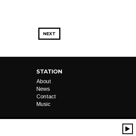
NEXT
STATION
About
News
Contact
Music
00:00