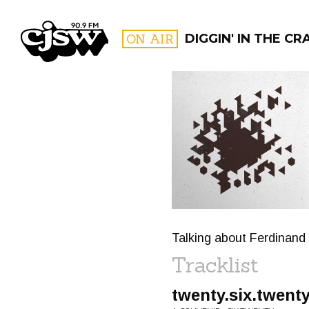
CJSW
ON AIR
DIGGIN' IN THE CR
FILTER BY:
PROGR
Talking about Ferdinand 
Tracklist
twenty.six.twent