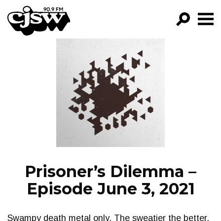
CJSW
GO!
FILTER BY:
PROGRAMS
EPISODES
NEWS
Prisoner’s Dilemma –
Episode June 3, 2021
Swampy death metal only. The sweatier the better.