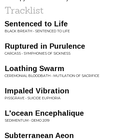
Tracklist
Sentenced to Life
BLACK BREATH • SENTENCED TO LIFE
Ruptured in Purulence
CARCASS • SYMPHONIES OF SICKNESS
Loathing Swarm
CEREMONIAL BLOODBATH • MUTILATION OF SACRIFICE
Impaled Vibration
PISSGRAVE • SUICIDE EUPHORIA
L'ocean Encephalique
SEDIMENTUM • DEMO 2019
Subterranean Aeon