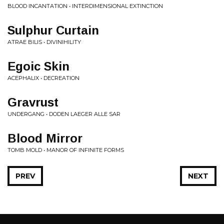
BLOOD INCANTATION • INTERDIMENSIONAL EXTINCTION
Sulphur Curtain
ATRAE BILIS • DIVINIHILITY
Egoic Skin
ACEPHALIX • DECREATION
Gravrust
UNDERGANG • DODEN LAEGER ALLE SAR
Blood Mirror
TOMB MOLD • MANOR OF INFINITE FORMS
PREV
NEXT