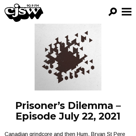
CJSW
GO!
FILTER BY:
PROGRAMS
EPISODES
NEWS
Prisoner’s Dilemma –
Episode July 22, 2021
Canadian grindcore and then Hum. Bryan St Pere