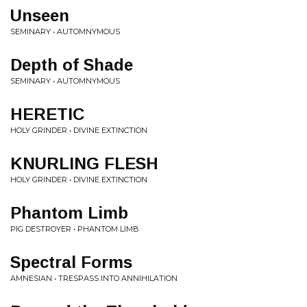
Unseen
SEMINARY • AUTOMNYMOUS
Depth of Shade
SEMINARY • AUTOMNYMOUS
HERETIC
HOLY GRINDER • DIVINE EXTINCTION
KNURLING FLESH
HOLY GRINDER • DIVINE EXTINCTION
Phantom Limb
PIG DESTROYER • PHANTOM LIMB
Spectral Forms
AMNESIAN • TRESPASS INTO ANNIHILATION