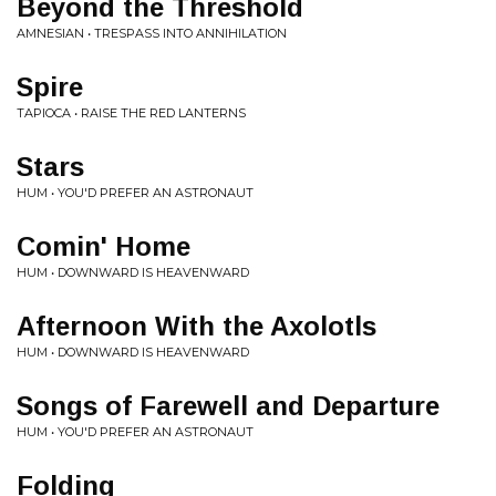
Beyond the Threshold
AMNESIAN • TRESPASS INTO ANNIHILATION
Spire
TAPIOCA • RAISE THE RED LANTERNS
Stars
HUM • YOU'D PREFER AN ASTRONAUT
Comin' Home
HUM • DOWNWARD IS HEAVENWARD
Afternoon With the Axolotls
HUM • DOWNWARD IS HEAVENWARD
Songs of Farewell and Departure
HUM • YOU'D PREFER AN ASTRONAUT
Folding