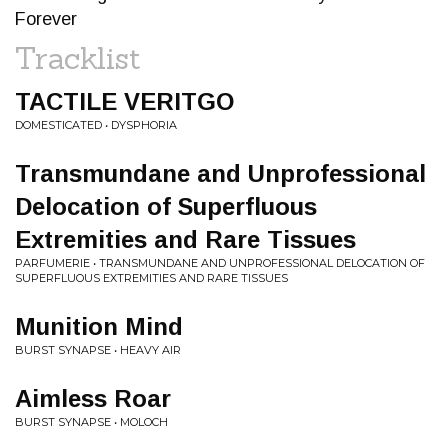
Forever
Tracklist
TACTILE VERITGO
DOMESTICATED • DYSPHORIA
Transmundane and Unprofessional
Delocation of Superfluous
Extremities and Rare Tissues
PARFUMERIE • TRANSMUNDANE AND UNPROFESSIONAL DELOCATION OF
SUPERFLUOUS EXTREMITIES AND RARE TISSUES
Munition Mind
BURST SYNAPSE • HEAVY AIR
Aimless Roar
BURST SYNAPSE • MOLOCH