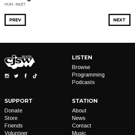
HUM • INLET
PREV
NEXT
LISTEN
Browse
Programming
Podcasts
SUPPORT
STATION
Donate
About
Store
News
Friends
Contact
Volunteer
Music