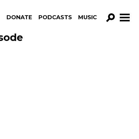
R
DONATE
PODCASTS
MUSIC
GO!
isode