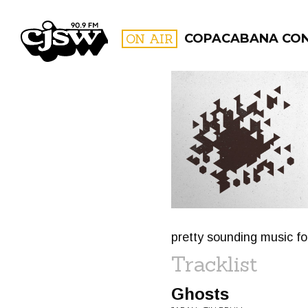
CJSW
ON AIR
COPACABANA CO
FILTER BY:
PROGR
pretty sounding music fo
Tracklist
Ghosts