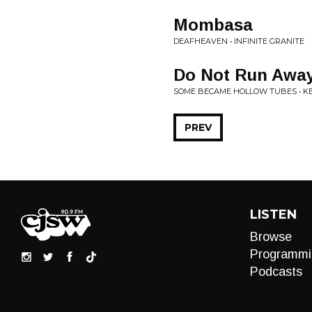
Mombasa
DEAFHEAVEN • INFINITE GRANITE
Do Not Run Away
SOME BECAME HOLLOW TUBES • KE
PREV
LISTEN
Browse
Programmi
Podcasts