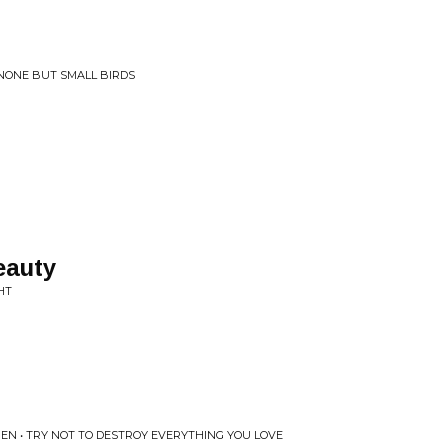
 NONE BUT SMALL BIRDS
eauty
HT
EN • TRY NOT TO DESTROY EVERYTHING YOU LOVE