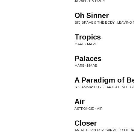
JAPAN • TIN DRUM
Oh Sinner
BIG|BRAVE & THE BODY • LEAVING
Tropics
MARE • MARE
Palaces
MARE • MARE
A Paradigm of B
SCHAMMASCH • HEARTS OF NO LIG
Air
ASTRONOID • AIR
Closer
AN AUTUMN FOR CRIPPLED CHILDR