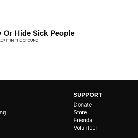
 Or Hide Sick People
EP IT IN THE GROUND
SUPPORT
Donate
ng
Store
Friends
Volunteer