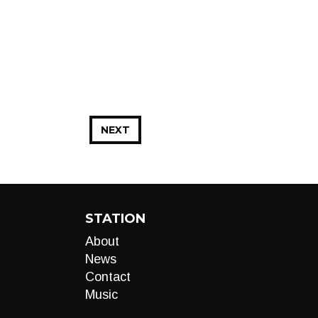
NEXT
STATION
About
News
Contact
Music