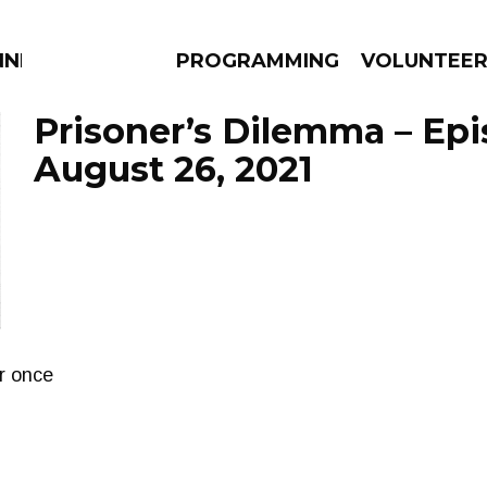
NNECTION
PROGRAMMING
VOLUNTEE
Prisoner’s Dilemma – Ep
August 26, 2021
AMS
EPISODES
NEWS
r once