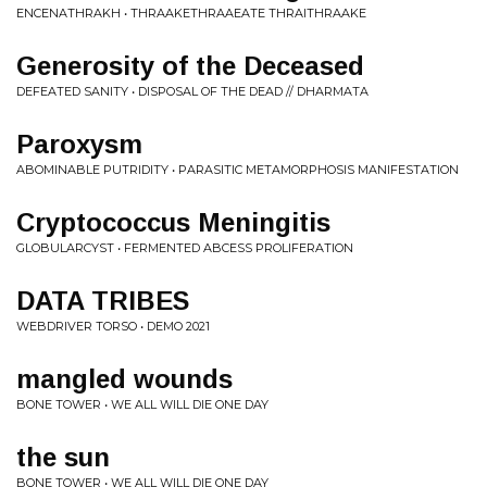
ENCENATHRAKH • THRAAKETHRAAEATE THRAITHRAAKE
Generosity of the Deceased
DEFEATED SANITY • DISPOSAL OF THE DEAD // DHARMATA
Paroxysm
ABOMINABLE PUTRIDITY • PARASITIC METAMORPHOSIS MANIFESTATION
Cryptococcus Meningitis
GLOBULARCYST • FERMENTED ABCESS PROLIFERATION
DATA TRIBES
WEBDRIVER TORSO • DEMO 2021
mangled wounds
BONE TOWER • WE ALL WILL DIE ONE DAY
the sun
BONE TOWER • WE ALL WILL DIE ONE DAY