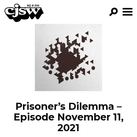
CJSW
GO!
FILTER BY:
PROGRAMS
EPISODES
NEWS
Prisoner’s Dilemma –
Episode November 11,
2021