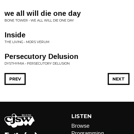
we all will die one day
BONE TOWER • WE ALL WILL DIE ONE DAY
Inside
THE LIVING • MORS VERUM
Persecutory Delusion
DYSTHYMIA • PERSECUTORY DELUSION
PREV
NEXT
LISTEN
Browse
Programming