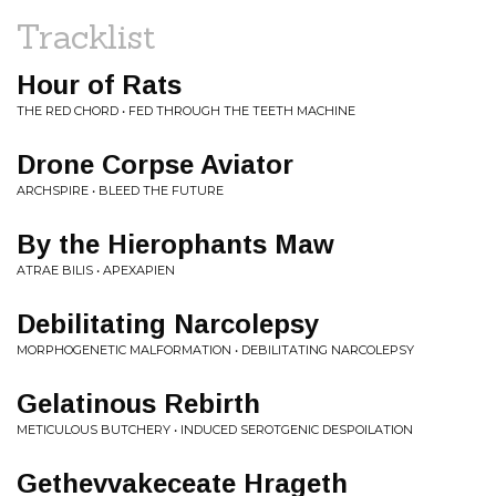
Tracklist
Hour of Rats
THE RED CHORD • FED THROUGH THE TEETH MACHINE
Drone Corpse Aviator
ARCHSPIRE • BLEED THE FUTURE
By the Hierophants Maw
ATRAE BILIS • APEXAPIEN
Debilitating Narcolepsy
MORPHOGENETIC MALFORMATION • DEBILITATING NARCOLEPSY
Gelatinous Rebirth
METICULOUS BUTCHERY • INDUCED SEROTGENIC DESPOILATION
Gethevvakeceate Hrageth