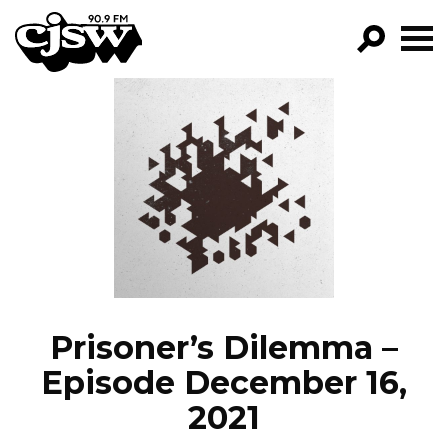
CJSW
GO!
FILTER BY:
PROGRAMS
EPISODES
NEWS
Prisoner’s Dilemma –
Episode December 16,
2021