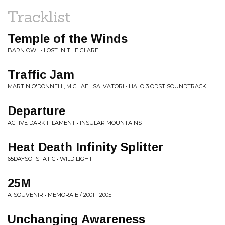
Tracklist
Temple of the Winds
BARN OWL • LOST IN THE GLARE
Traffic Jam
MARTIN O'DONNELL, MICHAEL SALVATORI • HALO 3 ODST SOUNDTRACK
Departure
ACTIVE DARK FILAMENT • INSULAR MOUNTAINS
Heat Death Infinity Splitter
65DAYSOFSTATIC • WILD LIGHT
25M
A-SOUVENIR • MEMORAIE / 2001 - 2005
Unchanging Awareness