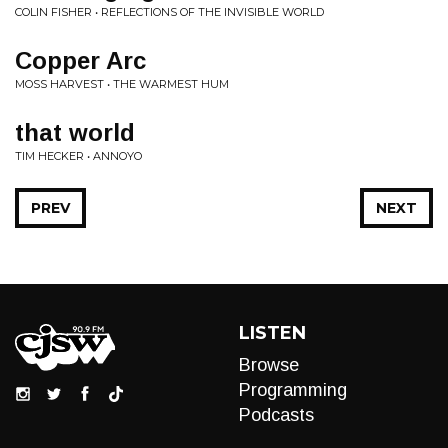
COLIN FISHER • REFLECTIONS OF THE INVISIBLE WORLD
Copper Arc
MOSS HARVEST • THE WARMEST HUM
that world
TIM HECKER • ANNOYO
PREV
NEXT
LISTEN
Browse
Programming
Podcasts