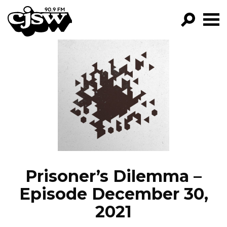
CJSW
GO!
FILTER BY:
PROGRAMS
EPISODES
NEWS
Prisoner’s Dilemma –
Episode December 30,
2021