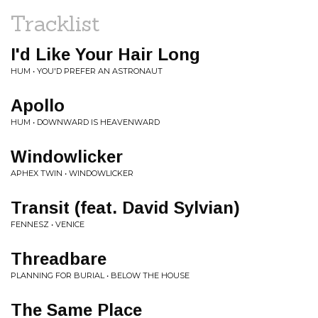
Tracklist
I'd Like Your Hair Long
HUM • YOU'D PREFER AN ASTRONAUT
Apollo
HUM • DOWNWARD IS HEAVENWARD
Windowlicker
APHEX TWIN • WINDOWLICKER
Transit (feat. David Sylvian)
FENNESZ • VENICE
Threadbare
PLANNING FOR BURIAL • BELOW THE HOUSE
The Same Place