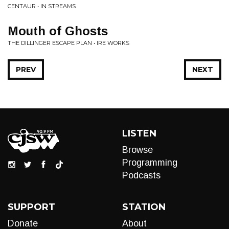
CENTAUR • IN STREAMS
Mouth of Ghosts
THE DILLINGER ESCAPE PLAN • IRE WORKS
PREV
NEXT
LISTEN
Browse
Programming
Podcasts
SUPPORT
STATION
Donate
About