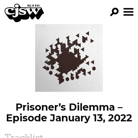
CJSW
GO!
FILTER BY:
PROGRAMS
EPISODES
NEWS
Prisoner’s Dilemma –
Episode January 13, 2022
Tracklist