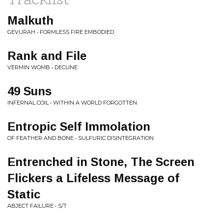
Malkuth
GEVURAH • FORMLESS FIRE EMBODIED
Rank and File
VERMIN WOMB • DECLINE
49 Suns
INFERNAL COIL • WITHIN A WORLD FORGOTTEN
Entropic Self Immolation
OF FEATHER AND BONE • SULFURIC DISINTEGRATION
Entrenched in Stone, The Screen
Flickers a Lifeless Message of
Static
ABJECT FAILURE • S/T