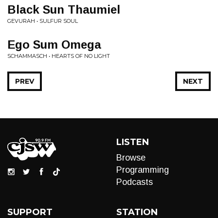
Black Sun Thaumiel
GEVURAH • SULFUR SOUL
Ego Sum Omega
SCHAMMASCH • HEARTS OF NO LIGHT
PREV
NEXT
LISTEN
Browse
Programming
Podcasts
SUPPORT
STATION