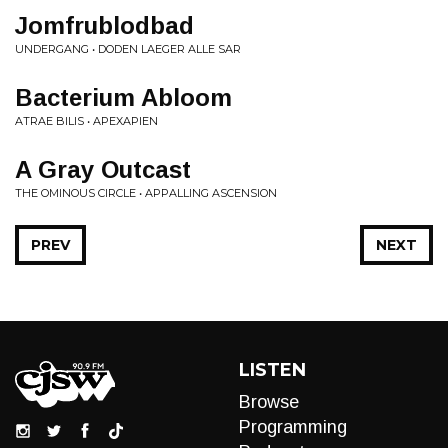
Jomfrublodbad
UNDERGANG • DODEN LAEGER ALLE SAR
Bacterium Abloom
ATRAE BILIS • APEXAPIEN
A Gray Outcast
THE OMINOUS CIRCLE • APPALLING ASCENSION
PREV
NEXT
LISTEN
Browse
Programming