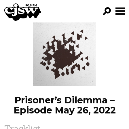
CJSW
GO!
FILTER BY:
PROGRAMS
EPISODES
NEWS
Prisoner’s Dilemma –
Episode May 26, 2022
Tracklist