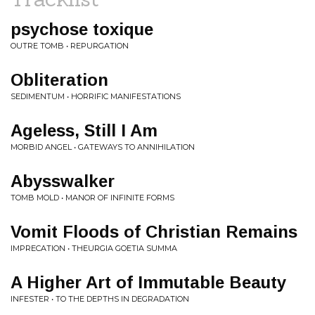
psychose toxique
OUTRE TOMB • REPURGATION
Obliteration
SEDIMENTUM • HORRIFIC MANIFESTATIONS
Ageless, Still I Am
MORBID ANGEL • GATEWAYS TO ANNIHILATION
Abysswalker
TOMB MOLD • MANOR OF INFINITE FORMS
Vomit Floods of Christian Remains
IMPRECATION • THEURGIA GOETIA SUMMA
A Higher Art of Immutable Beauty
INFESTER • TO THE DEPTHS IN DEGRADATION