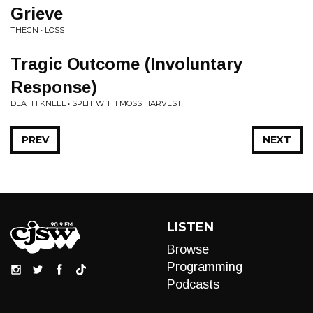
Grieve
THEGN • LOSS
Tragic Outcome (Involuntary
Response)
DEATH KNEEL • SPLIT WITH MOSS HARVEST
PREV
NEXT
LISTEN
Browse
Programming
Podcasts