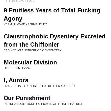
9 Fruitless Years of Total Fucking
Agony
VERMIN WOMB • PERMANENCE
Claustrophobic Dysentery Excreted
from the Chiffonier
CABINET • CLAUSTROPHOBIC DYSENTERY
Molecular Division
HEXETH • INTERVAL
I, Aurora
DRAGGED INTO SUNLIGHT • HATRED FOR MANKIND
Our Punishment
INFERNAL COIL • BURNING PRAYER OF INFINITE HATRED