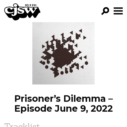
CJSW
GO!
FILTER BY:
PROGRAMS
EPISODES
NEWS
Prisoner’s Dilemma –
Episode June 9, 2022
Tracklist