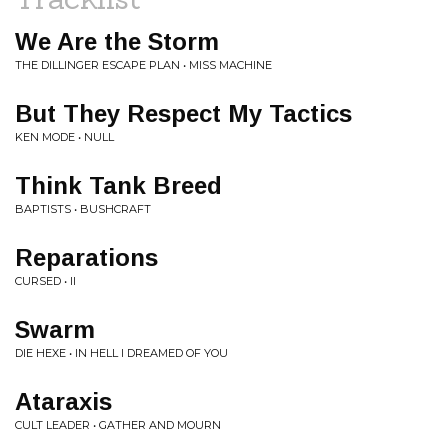
We Are the Storm
THE DILLINGER ESCAPE PLAN • MISS MACHINE
But They Respect My Tactics
KEN MODE • NULL
Think Tank Breed
BAPTISTS • BUSHCRAFT
Reparations
CURSED • II
Swarm
DIE HEXE • IN HELL I DREAMED OF YOU
Ataraxis
CULT LEADER • GATHER AND MOURN