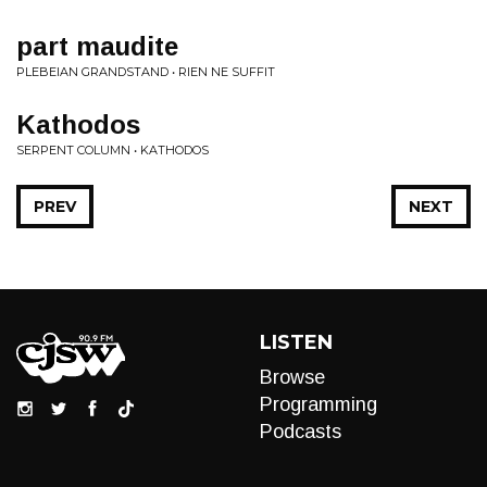
part maudite
PLEBEIAN GRANDSTAND • RIEN NE SUFFIT
Kathodos
SERPENT COLUMN • KATHODOS
PREV
NEXT
LISTEN
Browse
Programming
Podcasts