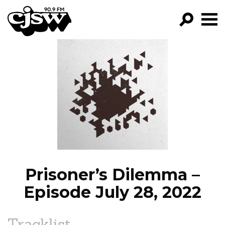
CJSW
GO!
FILTER BY:
PROGRAMS
EPISODES
NEWS
Prisoner’s Dilemma –
Episode July 28, 2022
Tracklist