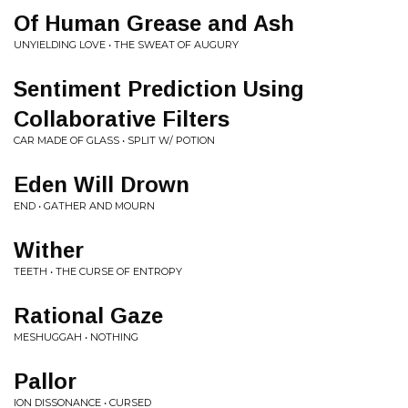
Of Human Grease and Ash
UNYIELDING LOVE • THE SWEAT OF AUGURY
Sentiment Prediction Using
Collaborative Filters
CAR MADE OF GLASS • SPLIT W/ POTION
Eden Will Drown
END • GATHER AND MOURN
Wither
TEETH • THE CURSE OF ENTROPY
Rational Gaze
MESHUGGAH • NOTHING
Pallor
ION DISSONANCE • CURSED