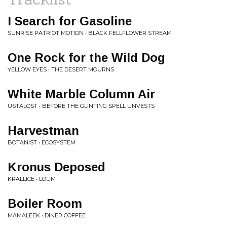
I Search for Gasoline
SUNRISE PATRIOT MOTION • BLACK FELLFLOWER STREAM
One Rock for the Wild Dog
YELLOW EYES • THE DESERT MOURNS
White Marble Column Air
USTALOST • BEFORE THE GLINTING SPELL UNVESTS
Harvestman
BOTANIST • ECOSYSTEM
Kronus Deposed
KRALLICE • LOUM
Boiler Room
MAMALEEK • DINER COFFEE