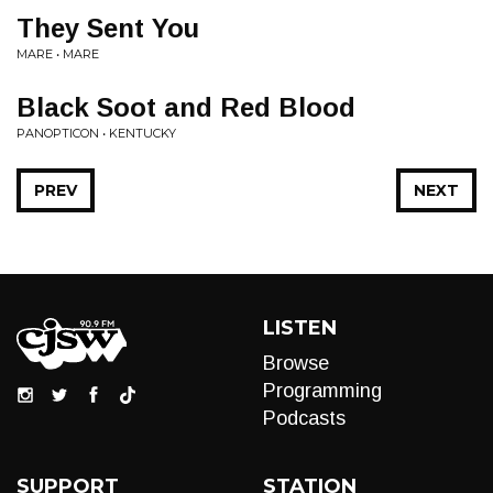
They Sent You
MARE • MARE
Black Soot and Red Blood
PANOPTICON • KENTUCKY
PREV
NEXT
LISTEN
Browse
Programming
Podcasts
SUPPORT
STATION