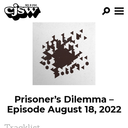
CJSW
GO!
FILTER BY:
PROGRAMS
EPISODES
NEWS
Prisoner’s Dilemma –
Episode August 18, 2022
Tracklist