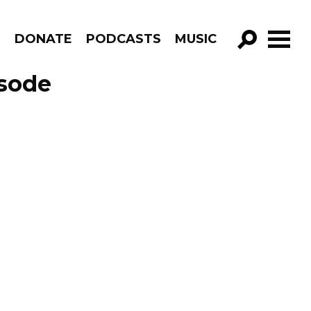
R
DONATE
PODCASTS
MUSIC
GO!
isode