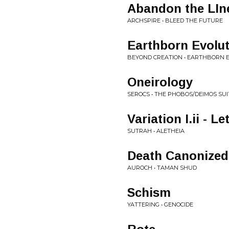
Abandon the LIn
ARCHSPIRE • BLEED THE FUTURE
Earthborn Evolu
BEYOND CREATION • EARTHBORN 
Oneirology
SEROCS • THE PHOBOS/DEIMOS SUI
Variation I.ii - Le
SUTRAH • ALETHEIA
Death Canonized
AUROCH • TAMAN SHUD
Schism
YATTERING • GENOCIDE