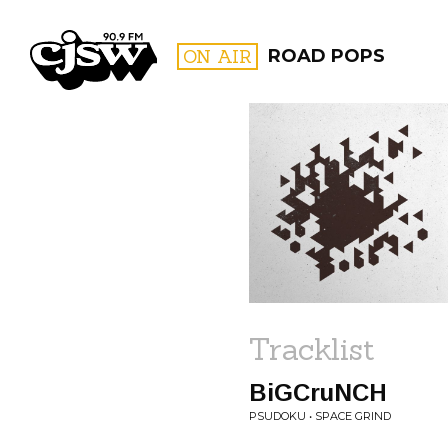
CJSW
ON AIR
ROAD POPS
FILTER BY:
PROGR
Tracklist
BiGCruNCH
PSUDOKU • SPACE GRIND