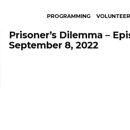
PROGRAMMING
VOLUNTEE
Prisoner’s Dilemma – Ep
September 8, 2022
AMS
EPISODES
NEWS