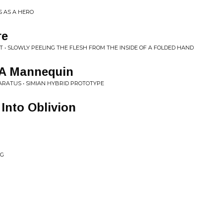
S AS A HERO
re
• SLOWLY PEELING THE FLESH FROM THE INSIDE OF A FOLDED HAND
 A Mannequin
ARATUS • SIMIAN HYBRID PROTOTYPE
 Into Oblivion
NG