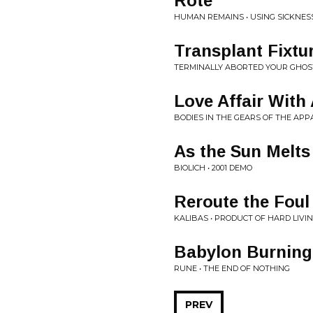
Rote
HUMAN REMAINS • USING SICKNES
Transplant Fixtu
TERMINALLY ABORTED YOUR GHOST 
Love Affair With
BODIES IN THE GEARS OF THE APP
As the Sun Melts
BIOLICH • 2001 DEMO
Reroute the Foul
KALIBAS • PRODUCT OF HARD LIVI
Babylon Burning
RUNE • THE END OF NOTHING
PREV