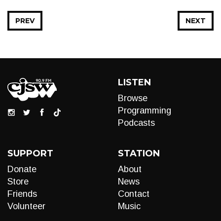
PREV
NEXT
LISTEN
Browse
Programming
Podcasts
SUPPORT
STATION
Donate
About
Store
News
Friends
Contact
Volunteer
Music