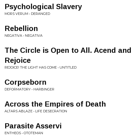
Psychological Slavery
MORS VERUM • DERANGED
Rebellion
NEGATIVA • NEGATIVA
The Circle is Open to All. Acend and
Rejoice
REJOICE! THE LIGHT HAS COME • UNTITLED
Corpseborn
DEFORMATORY • HARBINGER
Across the Empires of Death
ALTARS ABLAZE • LIFE DESECRATION
Parasite Asservi
ENTHEOS • OTOTEMAN