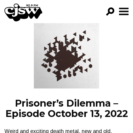
CJSW
GO!
FILTER BY:
PROGRAMS
EPISODES
NEWS
Prisoner’s Dilemma –
Episode October 13, 2022
Weird and exciting death metal, new and old.