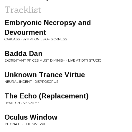
Tracklist
Embryonic Necropsy and
Devourment
CARCASS • SYMPHONIES OF SICKNESS
Badda Dan
EXORBITANT PRICES MUST DIMINISH • LIVE AT DTR STUDIO
Unknown Trance Virtue
NEURAL INDENT • DISPROSOPUS
The Echo (Replacement)
DEMILICH • NESPITHE
Oculus Window
INTONATE • THE SWERVE