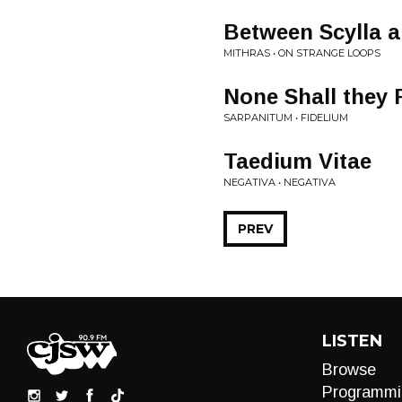
Between Scylla a
MITHRAS • ON STRANGE LOOPS
None Shall they 
SARPANITUM • FIDELIUM
Taedium Vitae
NEGATIVA • NEGATIVA
PREV
LISTEN
Browse
Programmi