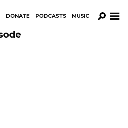
R
DONATE
PODCASTS
MUSIC
GO!
isode