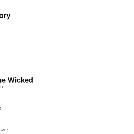
ory
the Wicked
ED
S
WORLD