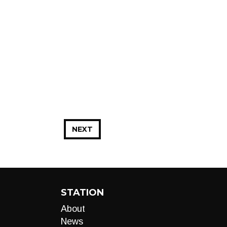
NEXT
STATION
About
News