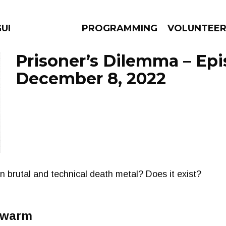
GUES
PROGRAMMING
VOLUNTEE
Prisoner’s Dilemma – Ep
December 8, 2022
AMS
EPISODES
NEWS
n brutal and technical death metal? Does it exist?
Swarm