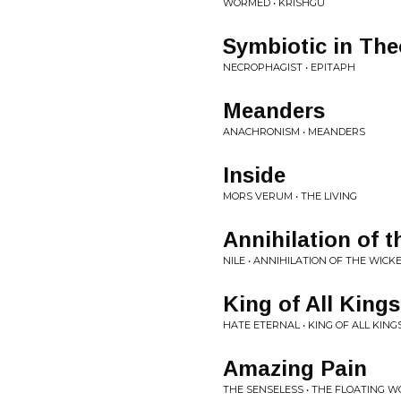
WORMED • KRISHGU
Symbiotic in The
NECROPHAGIST • EPITAPH
Meanders
ANACHRONISM • MEANDERS
Inside
MORS VERUM • THE LIVING
Annihilation of 
NILE • ANNIHILATION OF THE WICK
King of All Kings
HATE ETERNAL • KING OF ALL KING
Amazing Pain
THE SENSELESS • THE FLOATING 