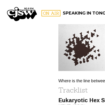
CJSW
ON AIR
SPEAKING IN TON
FILTER BY:
PROGR
Where is the line betwee
Tracklist
Eukaryotic Hex 