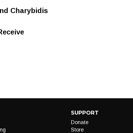
nd Charybidis
Receive
SUPPORT
Donate
ng
Store