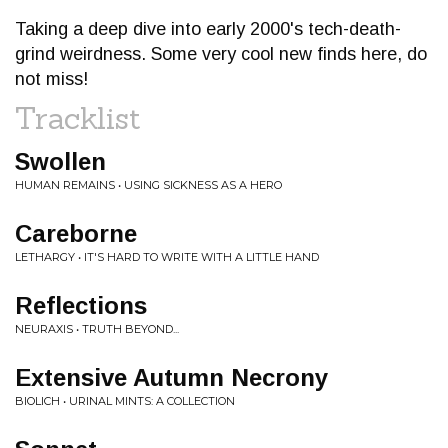
Taking a deep dive into early 2000's tech-death-
grind weirdness. Some very cool new finds here, do
not miss!
Tracklist
Swollen
HUMAN REMAINS • USING SICKNESS AS A HERO
Careborne
LETHARGY • IT'S HARD TO WRITE WITH A LITTLE HAND
Reflections
NEURAXIS • TRUTH BEYOND...
Extensive Autumn Necrony
BIOLICH • URINAL MINTS: A COLLECTION