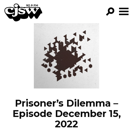
CJSW
GO!
FILTER BY:
PROGRAMS
EPISODES
NEWS
Prisoner’s Dilemma –
Episode December 15,
2022