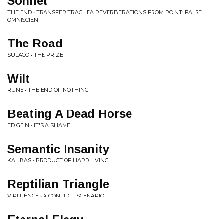
Sonnet
THE END • TRANSFER TRACHEA REVERBERATIONS FROM POINT: FALSE
OMNISCIENT
The Road
SULACO • THE PRIZE
Wilt
RUNE • THE END OF NOTHING
Beating A Dead Horse
ED GEIN • IT'S A SHAME...
Semantic Insanity
KALIBAS • PRODUCT OF HARD LIVING
Reptilian Triangle
VIRULENCE • A CONFLICT SCENARIO