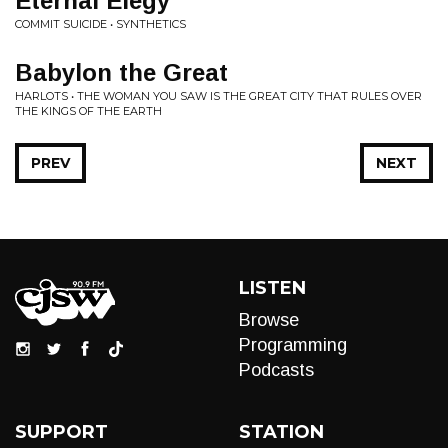
Eternal Elegy
COMMIT SUICIDE • SYNTHETICS
Babylon the Great
HARLOTS • THE WOMAN YOU SAW IS THE GREAT CITY THAT RULES OVER
THE KINGS OF THE EARTH
PREV
NEXT
LISTEN
Browse
Programming
Podcasts
SUPPORT
STATION