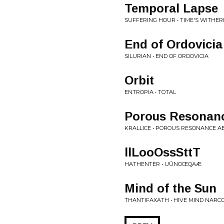
Temporal Lapse
SUFFERING HOUR • TIME'S WITHE
End of Ordovicia
SILURIAN • END OF ORDOVICIA
Orbit
ENTROPIA • TOTAL
Porous Resonanc
KRALLICE • POROUS RESONANCE A
llLooOssSttT
HATHENTER • U​Û​NO​Œ​QAÆ
Mind of the Sun
THANTIFAXATH • HIVE MIND NARCO