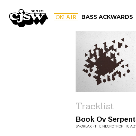
CJSW
ON AIR
BASS ACKWARDS
FILTER BY:
PROGR
Tracklist
Book Ov Serpent
SNORLAX • THE NECROTROPHIC AB