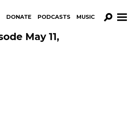
R
DONATE
PODCASTS
MUSIC
GO!
sode May 11,