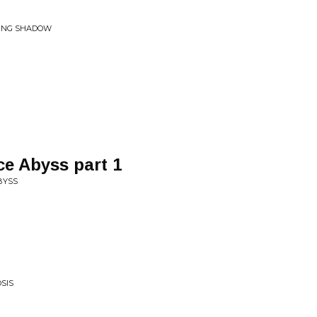
RING SHADOW
e Abyss part 1
BYSS
SIS