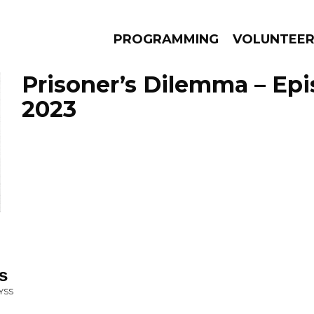
PROGRAMMING
VOLUNTEE
Prisoner’s Dilemma – Epi
2023
AMS
EPISODES
NEWS
s
YSS